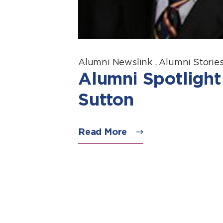
Alumni Newslink
,
Alumni Storie
Alumni Spotlight
Sutton
Read More