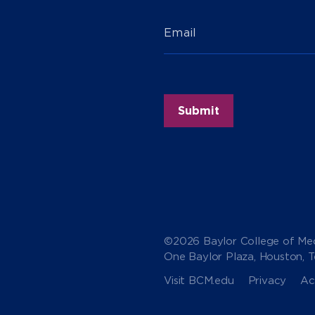
Email
©2026 Baylor College of Med
One Baylor Plaza, Houston, 
Visit BCM.edu
Privacy
Acc