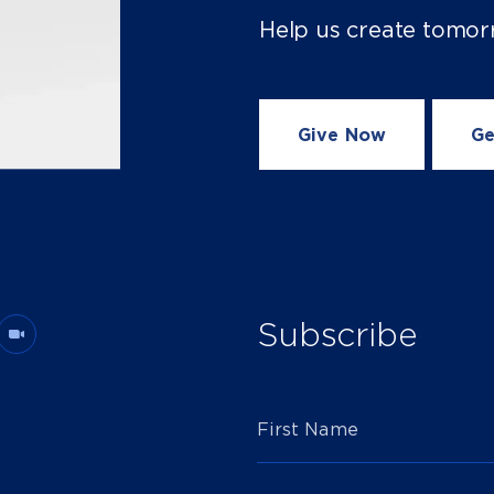
Help us create tomor
Give Now
Ge
Subscribe
First Name