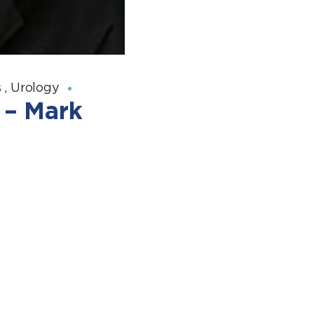
s
,
Urology
 – Mark