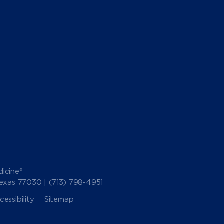
icine®
Texas 77030 |
(713) 798-4951
essibility
Sitemap