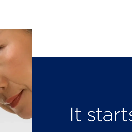
It star