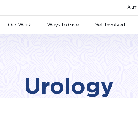
Alum
Our Work
Ways to Give
Get Involved
Urology