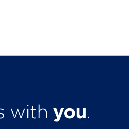
ts with
you
.