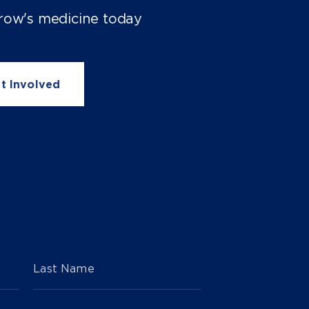
row's medicine today
t Involved
Last Name