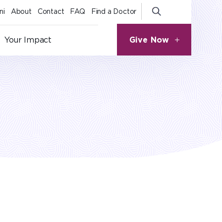
ni
About
Contact
FAQ
Find a Doctor
Give Now
Your Impact