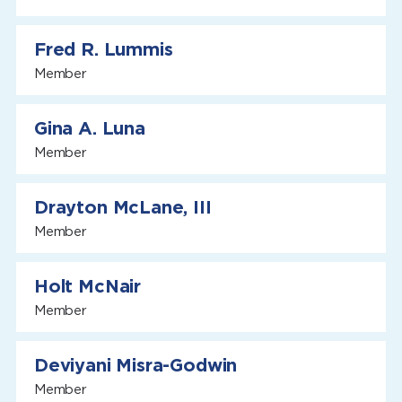
Fred R. Lummis
Member
Gina A. Luna
Member
Drayton McLane, III
Member
Holt McNair
Member
Deviyani Misra-Godwin
Member