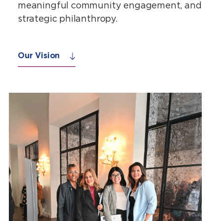
meaningful community engagement, and
strategic philanthropy.
Our Vision