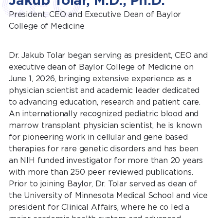
CEO
Jakub Tolar, M.D., Ph.D.
President, CEO and Executive Dean of Baylor
College of Medicine
Dr. Jakub Tolar began serving as president, CEO and
executive dean of Baylor College of Medicine on
June 1, 2026, bringing extensive experience as a
physician scientist and academic leader dedicated
to advancing education, research and patient care.
An internationally recognized pediatric blood and
marrow transplant physician scientist, he is known
for pioneering work in cellular and gene based
therapies for rare genetic disorders and has been
an NIH funded investigator for more than 20 years
with more than 250 peer reviewed publications.
Prior to joining Baylor, Dr. Tolar served as dean of
the University of Minnesota Medical School and vice
president for Clinical Affairs, where he co led a