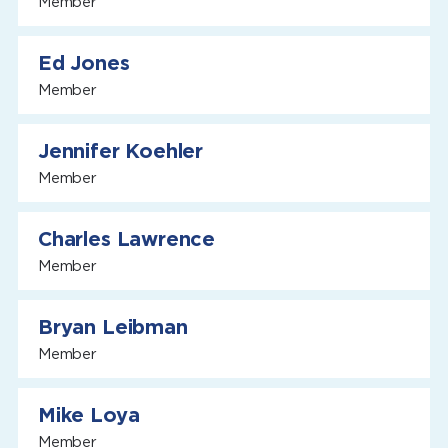
Member
Ed Jones
Member
Jennifer Koehler
Member
Charles Lawrence
Member
Bryan Leibman
Member
Mike Loya
Member