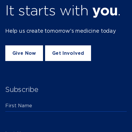
It starts with
you
.
Help us create tomorrow's medicine today
Give Now
Get Involved
Subscribe
First Name