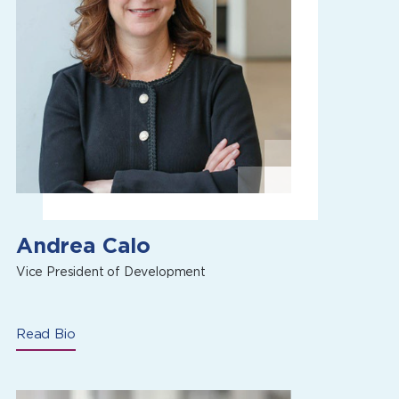
Andrea Calo
Vice President of Development
Read Bio