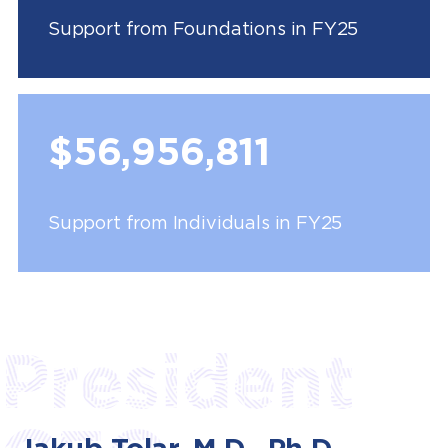
Support from Foundations in FY25
$56,956,811
Support from Individuals in FY25
President