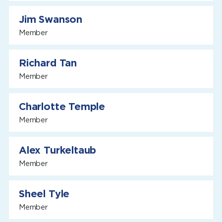
Jim Swanson
Member
Richard Tan
Member
Charlotte Temple
Member
Alex Turkeltaub
Member
Sheel Tyle
Member