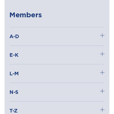
Members
A-D
E-K
L-M
N-S
T-Z