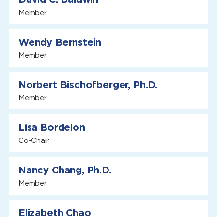
Member
Wendy Bernstein
Member
Norbert Bischofberger, Ph.D.
Member
Lisa Bordelon
Co-Chair
Nancy Chang, Ph.D.
Member
Elizabeth Chao