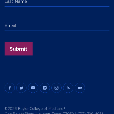
Last Name
Email
©2026 Baylor College of Medicine®