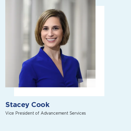
Stacey Cook
Vice President of Advancement Services