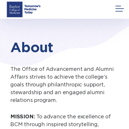
Skip
to
content
About
The Office of Advancement and Alumni
Affairs strives to achieve the college’s
goals through philanthropic support,
stewardship and an engaged alumni
relations program.
MISSION:
To advance the excellence of
BCM through inspired storytelling,