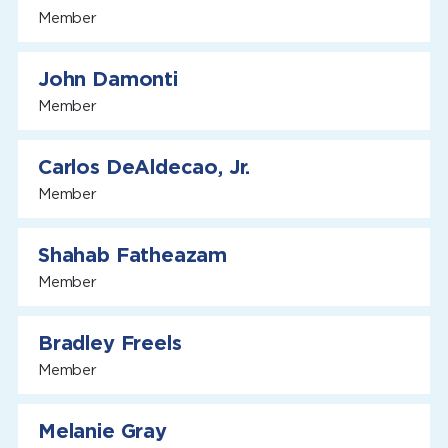
Member
John Damonti
Member
Carlos DeAldecao, Jr.
Member
Shahab Fatheazam
Member
Bradley Freels
Member
Melanie Gray