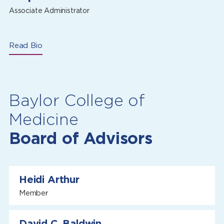
Associate Administrator
Read Bio
Baylor College of
Medicine
Board of Advisors
Heidi Arthur
Member
David C. Baldwin