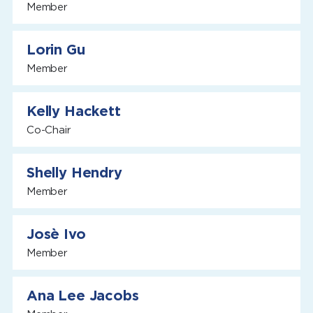
Member
Lorin Gu
Member
Kelly Hackett
Co-Chair
Shelly Hendry
Member
Josè Ivo
Member
Ana Lee Jacobs