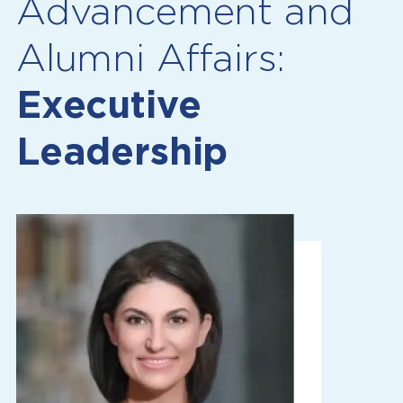
Advancement and
Alumni Affairs:
Executive
Leadership