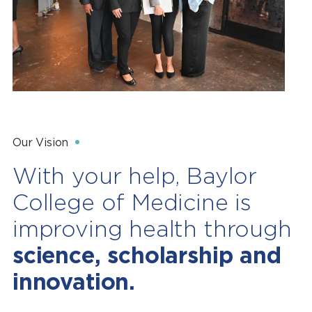
Our Vision
With your help, Baylor
College of Medicine is
improving health through
science, scholarship and
innovation.