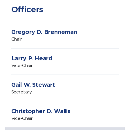
Officers
Gregory D. Brenneman
Chair
Larry P. Heard
Vice-Chair
Gail W. Stewart
Secretary
Christopher D. Wallis
Vice-Chair