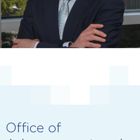
Office of