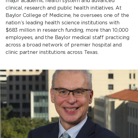
major academic health system and advanced
clinical, research and public health initiatives. At
Baylor College of Medicine, he oversees one of the
nation’s leading health science institutions with
$683 million in research funding, more than 10,000
employees, and the Baylor medical staff practicing
across a broad network of premier hospital and
clinic partner institutions across Texas.