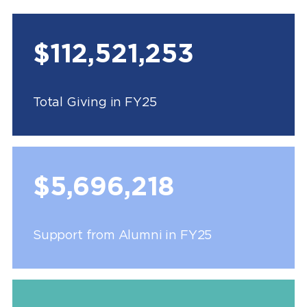
$112,521,253
Total Giving in FY25
$5,696,218
Support from Alumni in FY25