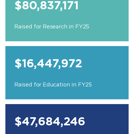
$80,837,171
Raised for Research in FY25
$16,447,972
Raised for Education in FY25
$47,684,246