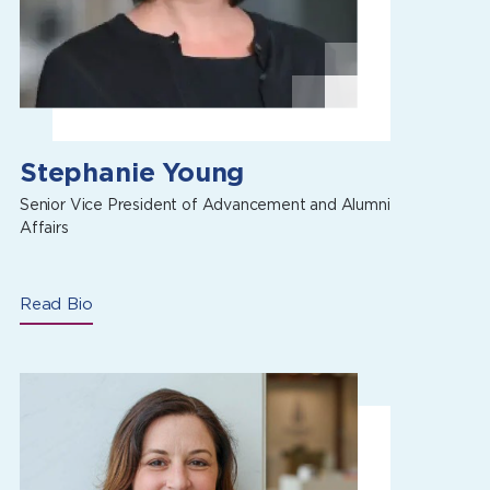
Stephanie Young
Senior Vice President of Advancement and Alumni
Affairs
Read Bio