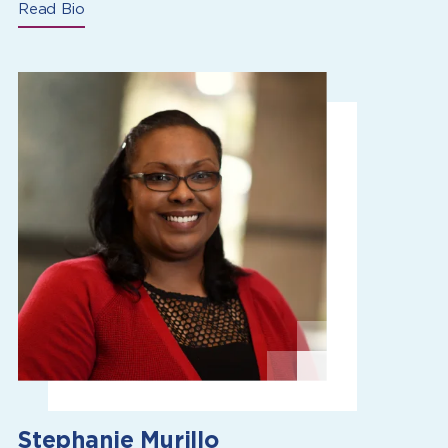
Read Bio
Stephanie Murillo