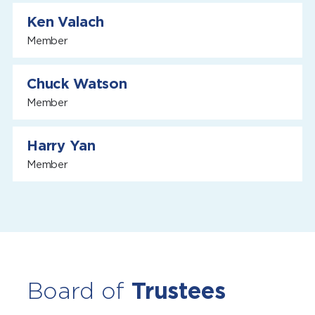
Ken Valach
Member
Chuck Watson
Member
Harry Yan
Member
Board of
Trustees