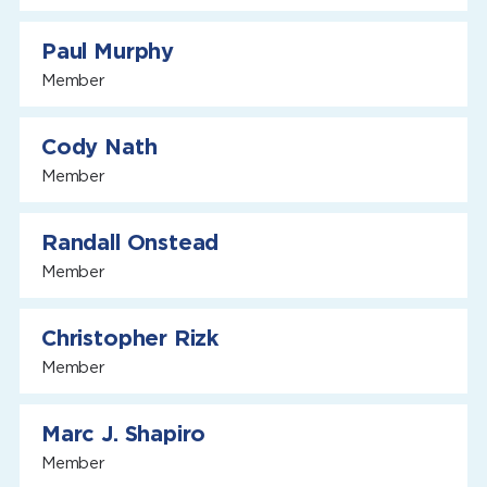
Paul Murphy
Member
Cody Nath
Member
Randall Onstead
Member
Christopher Rizk
Member
Marc J. Shapiro
Member