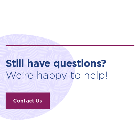
Still have questions?
We’re happy to help!
Contact Us