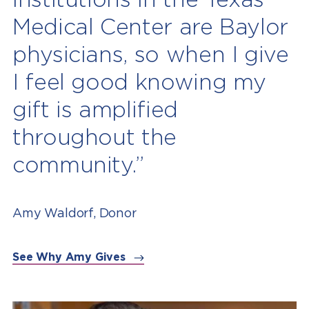
Medical Center are Baylor
physicians, so when I give
I feel good knowing my
gift is amplified
throughout the
community.”
Amy Waldorf, Donor
See Why Amy Gives