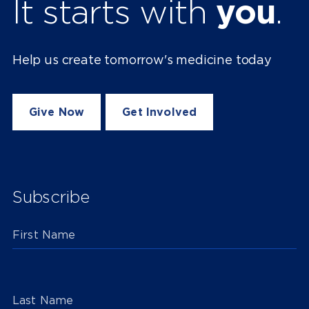
It starts with
you
.
Help us create tomorrow's medicine today
Give Now
Get Involved
Subscribe
First Name
Last Name