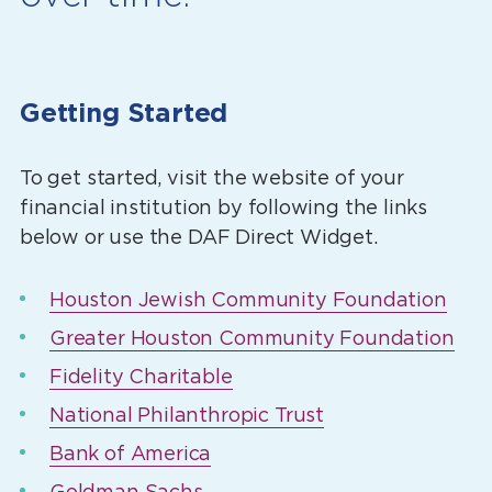
Getting Started
To get started, visit the website of your
financial institution by following the links
below or use the DAF Direct Widget.
Houston Jewish Community Foundation
Greater Houston Community Foundation
Fidelity Charitable
National Philanthropic Trust
Bank of America
Goldman Sachs