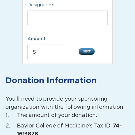
Designation:
Amount:
Donation Information
You’ll need to provide your sponsoring
organization with the following information:
The amount of your donation.
Baylor College of Medicine’s Tax ID:
74-
1613878