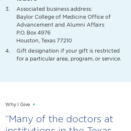
Associated business address:
Baylor College of Medicine Office of
Advancement and Alumni Affairs
P.O. Box 4976
Houston, Texas 77210
Gift designation if your gift is restricted
for a particular area, program, or service.
Why I Give
“Many of the doctors at
institutions in the Texas