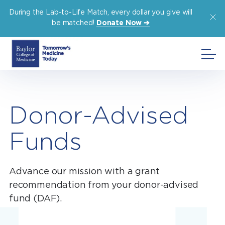
Skip
During the Lab-to-Life Match, every dollar you give will
to
be matched!
Donate Now ➔
content
Donor-Advised
Funds
Advance our mission with a grant
recommendation from your donor-advised
fund (DAF).