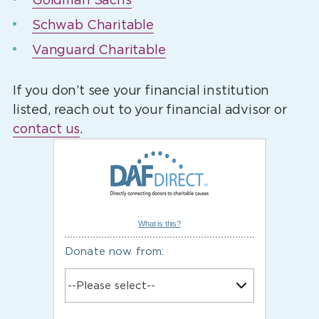
Schwab Charitable
Vanguard Charitable
If you don’t see your financial institution
listed, reach out to your financial advisor or
contact us
.
What is this?
Donate now from: