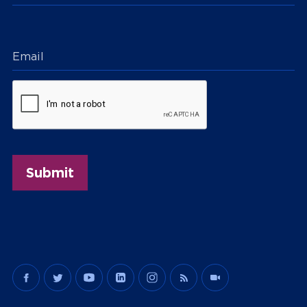
Email