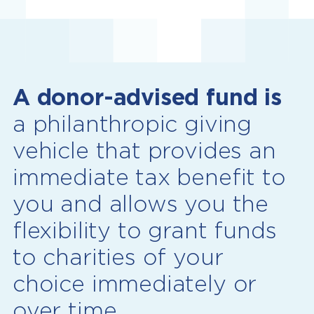
A donor-advised fund is
a philanthropic giving
vehicle that provides an
immediate tax benefit to
you and allows you the
flexibility to grant funds
to charities of your
choice immediately or
over time.