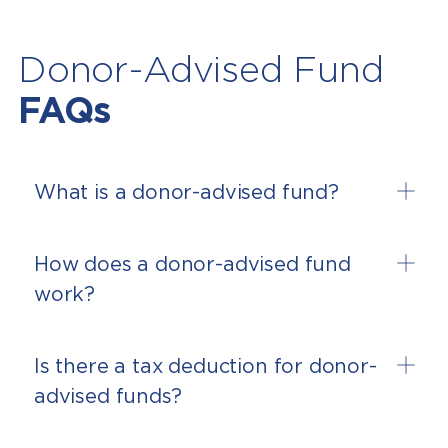
Donor-Advised Fund
FAQs
What is a donor-advised fund?
How does a donor-advised fund
work?
Is there a tax deduction for donor-
advised funds?