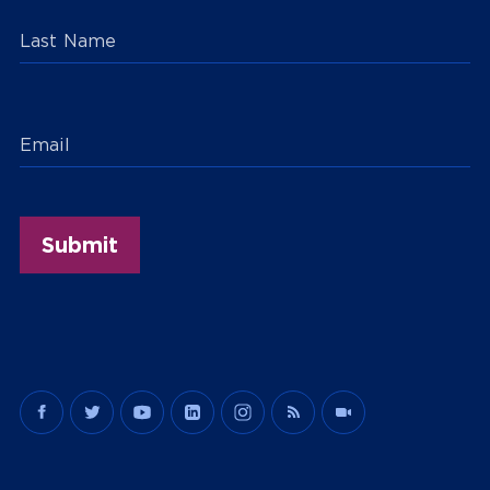
Last Name
Email