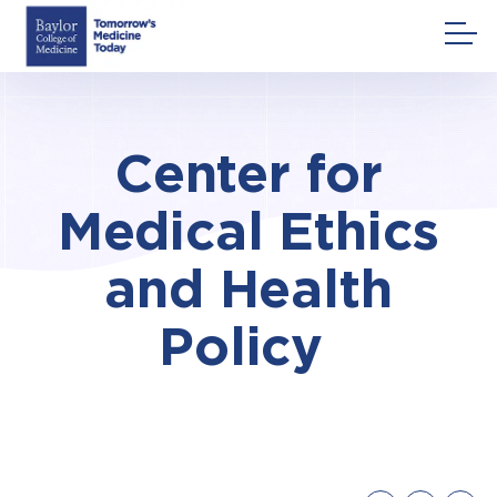
Skip
to
content
Center for
Medical Ethics
and Health
Policy