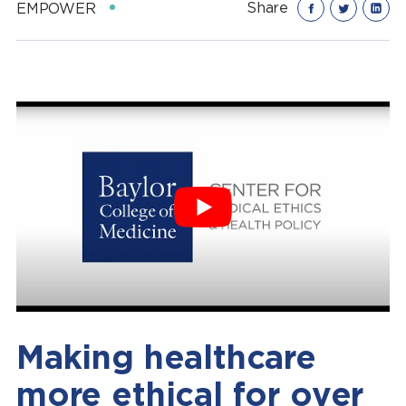
Share
EMPOWER
Making healthcare
more ethical for over