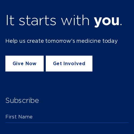
It starts with
you
.
Help us create tomorrow's medicine today
Give Now
Get Involved
Subscribe
First Name