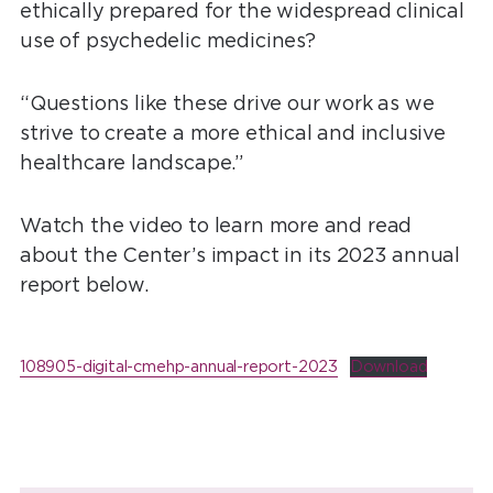
ethically prepared for the widespread clinical
use of psychedelic medicines?
“Questions like these drive our work as we
strive to create a more ethical and inclusive
healthcare landscape.”
Watch the video to learn more and read
about the Center’s impact in its 2023 annual
report below.
108905-digital-cmehp-annual-report-2023
Download