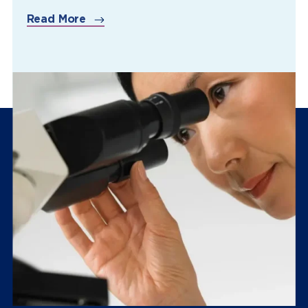
Read More