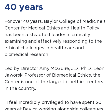
40 years
For over 40 years, Baylor College of Medicine’s
Center for Medical Ethics and Health Policy
has been a steadfast leader in critically
examining and effectively responding to the
ethical challenges in healthcare and
biomedical research.
Led by Director Amy McGuire, J.D., Ph.D., Leon
Jaworski Professor of Biomedical Ethics, the
Center is one of the largest bioethics centers
in the country.
“I feel incredibly privileged to have spent 20
years at Baylor, working alongside colleagues