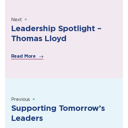
Next
Leadership Spotlight –
Thomas Lloyd
Read More
Previous
Supporting Tomorrow’s
Leaders