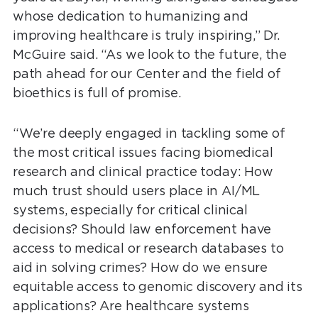
whose dedication to humanizing and
improving healthcare is truly inspiring,” Dr.
McGuire said. “As we look to the future, the
path ahead for our Center and the field of
bioethics is full of promise.
“We’re deeply engaged in tackling some of
the most critical issues facing biomedical
research and clinical practice today: How
much trust should users place in AI/ML
systems, especially for critical clinical
decisions? Should law enforcement have
access to medical or research databases to
aid in solving crimes? How do we ensure
equitable access to genomic discovery and its
applications? Are healthcare systems