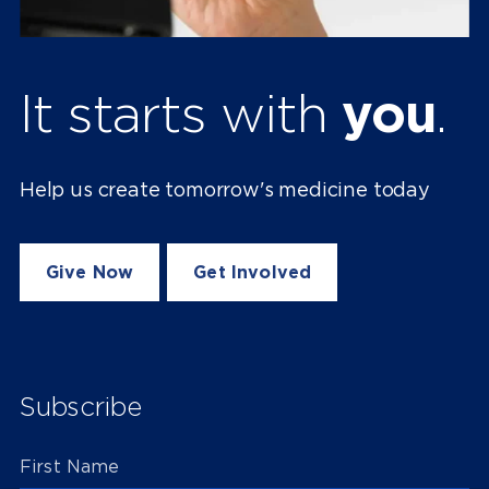
It starts with
you
.
Help us create tomorrow's medicine today
Give Now
Get Involved
Subscribe
First Name