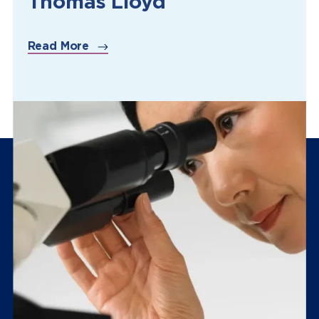
Thomas Lloyd
Read More