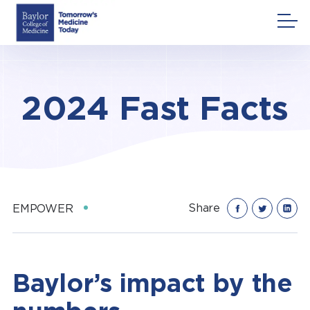
Skip
to
content
2024 Fast Facts
Share
EMPOWER
Baylor’s impact by the