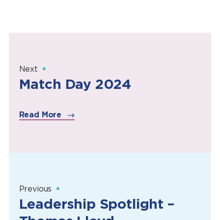
Next
Match Day 2024
Read More
Previous
Leadership Spotlight –