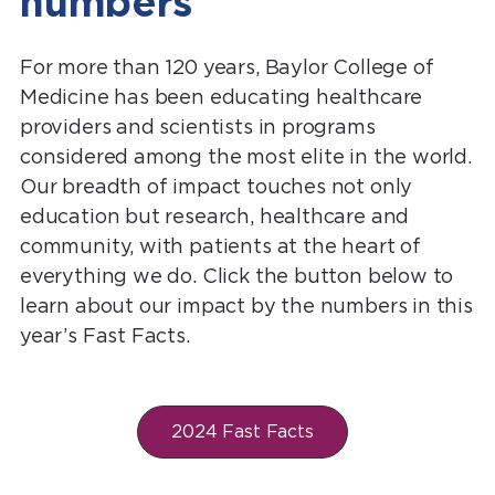
numbers
For more than 120 years, Baylor College of
Medicine has been educating healthcare
providers and scientists in programs
considered among the most elite in the world.
Our breadth of impact touches not only
education but research, healthcare and
community, with patients at the heart of
everything we do. Click the button below to
learn about our impact by the numbers in this
year’s Fast Facts.
2024 Fast Facts