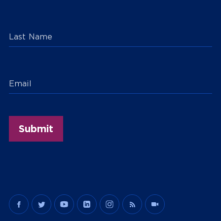
Last Name
Email