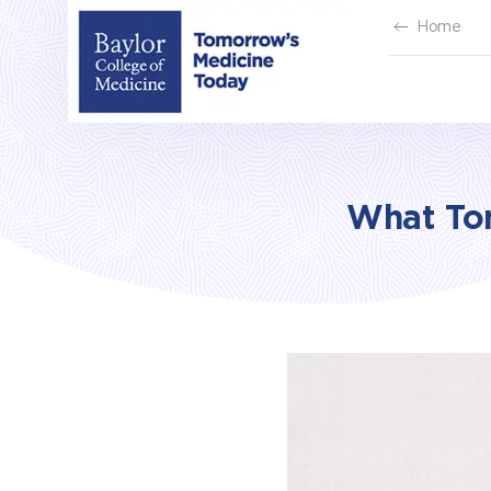
Skip
Home
to
content
What To