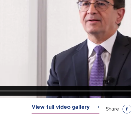
View full video gallery
Share