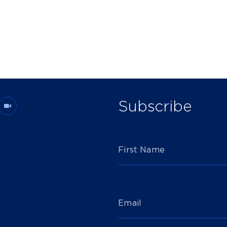
Subscribe
First Name
Email