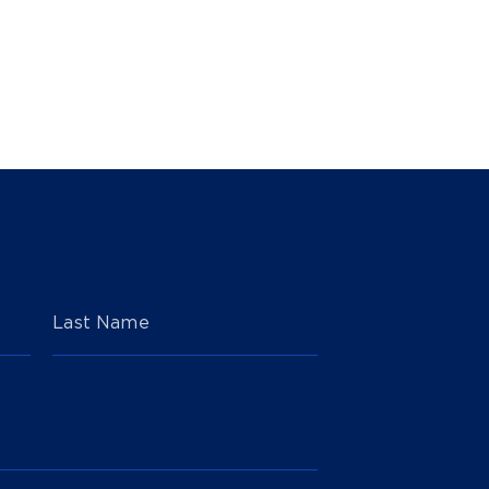
Last Name