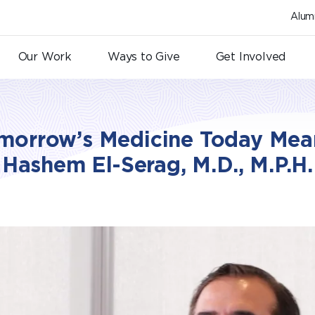
Alum
Our Work
Ways to Give
Get Involved
morrow’s Medicine Today Mean
Hashem El-Serag, M.D., M.P.H.