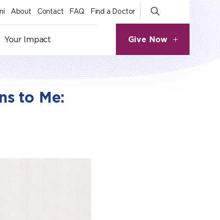
ni
About
Contact
FAQ
Find a Doctor
Give Now
Your Impact
s to Me: