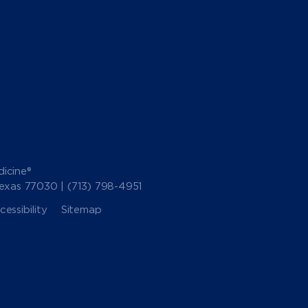
icine®
Texas 77030 |
(713) 798-4951
essibility
Sitemap