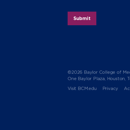
©2026 Baylor College of Med
One Baylor Plaza, Houston, 
Visit BCM.edu
Privacy
Acc