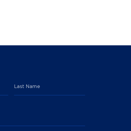
Last Name