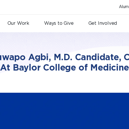
Alum
Our Work
Ways to Give
Get Involved
wapo Agbi, M.D. Candidate, C
At Baylor College of Medicine