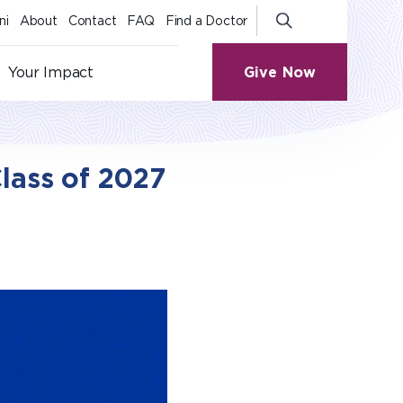
ni
About
Contact
FAQ
Find a Doctor
Give Now
Your Impact
lass of 2027