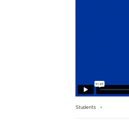
Students