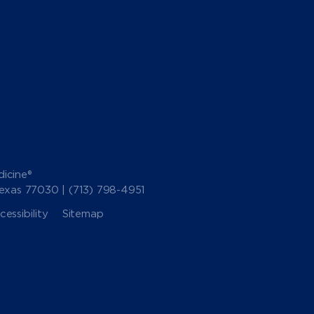
icine®
Texas 77030 |
(713) 798-4951
essibility
Sitemap