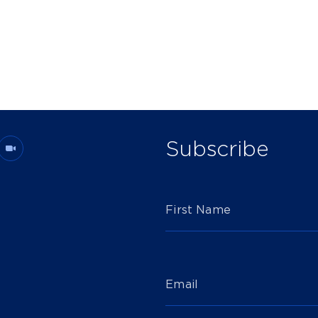
Subscribe
First Name
Email