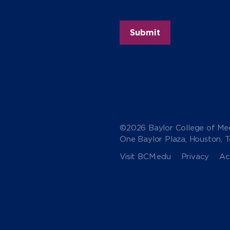
©2026 Baylor College of Med
One Baylor Plaza, Houston, 
Visit BCM.edu
Privacy
Acc