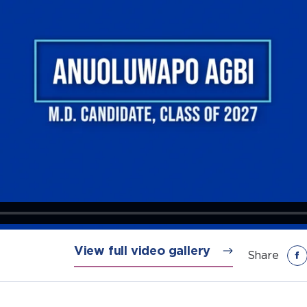
View full video gallery
Share