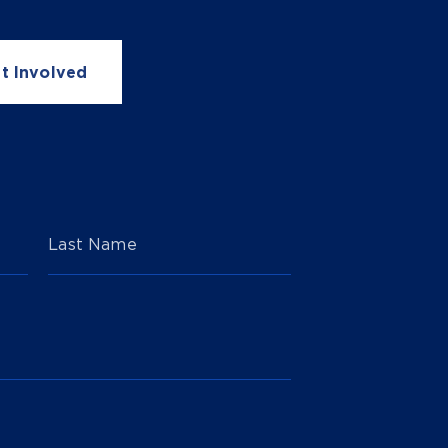
t Involved
Last Name