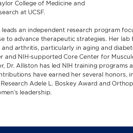
aylor College of Medicine and
search at UCSF.
n leads an independent research program focu
e to advance therapeutic strategies. Her lab
y and arthritis, particularly in aging and diab
er and NIH-supported Core Center for Musculo
 Dr. Alliston has led NIH training programs a
ontributions have earned her several honors, 
l Research Adele L. Boskey Award and Orthop
men’s leadership.