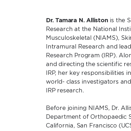
Dr. Tamara N. Alliston
is the S
Research at the National Insti
Musculoskeletal (NIAMS), Skin
Intramural Research and lea
Research Program (IRP). Alon
and directing the scientific
IRP, her key responsibilities 
world- class investigators and
IRP research.
Before joining NIAMS, Dr. All
Department of Orthopaedic Su
California, San Francisco (UC