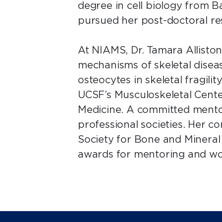
degree in cell biology from B
pursued her post-doctoral re
At NIAMS, Dr. Tamara Allisto
mechanisms of skeletal diseas
osteocytes in skeletal fragilit
UCSF’s Musculoskeletal Cent
Medicine. A committed mentor,
professional societies. Her c
Society for Bone and Minera
awards for mentoring and wo