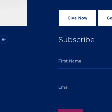
Give Now
Ge
Subscribe
First Name
Email