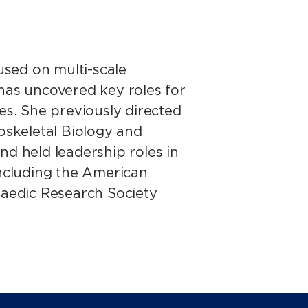
sed on multi-scale
 has uncovered key roles for
etes. She previously directed
skeletal Biology and
nd held leadership roles in
including the American
aedic Research Society