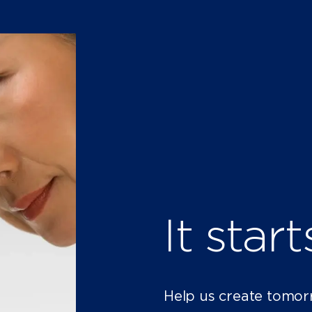
It star
Help us create tomor