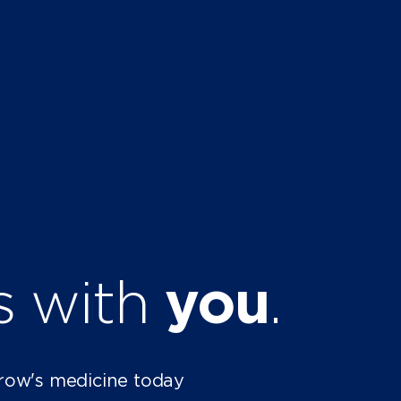
ts with
you
.
row's medicine today