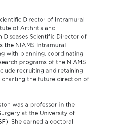
cientific Director of Intramural
tute of Arthritis and
 Diseases Scientific Director of
ds the NIAMS Intramural
g with planning, coordinating
 research programs of the NIAMS
include recruiting and retaining
 charting the future direction of
iston was a professor in the
rgery at the University of
SF). She earned a doctoral