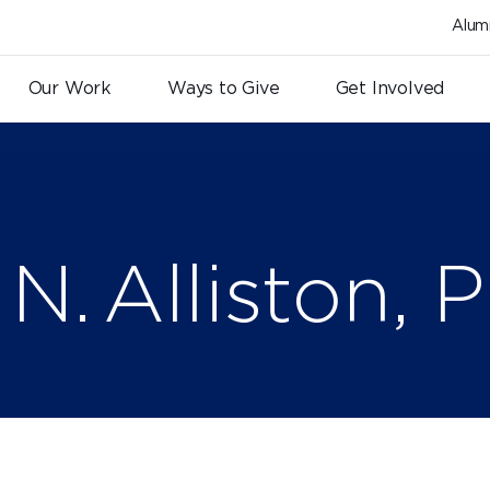
Alum
Our Work
Ways to Give
Get Involved
N. Alliston, P