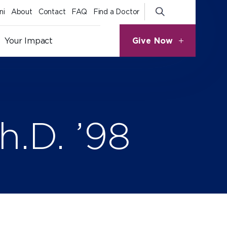
ni
About
Contact
FAQ
Find a Doctor
Give Now
Your Impact
h.D. ’98