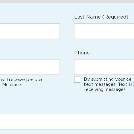
Last Name
(Required)
Phone
By submitting your cel
will receive periodic
text messages. Text H
 Medicine.
receiving messages.