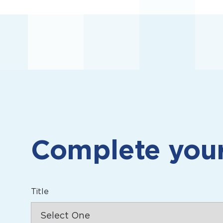
Complete you
Title