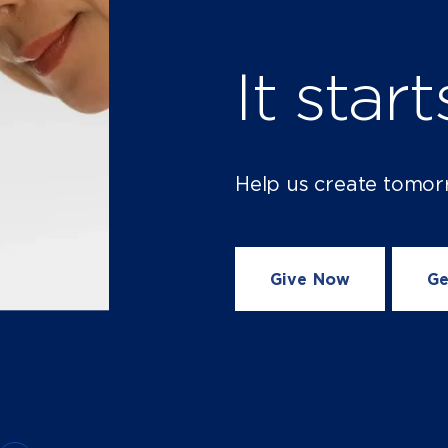
It star
Help us create tomor
Give Now
Ge