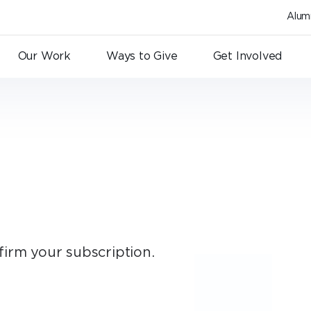
Alum
Our Work
Ways to Give
Get Involved
firm your subscription.