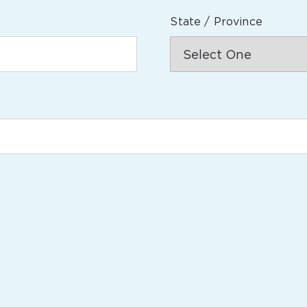
State / Province