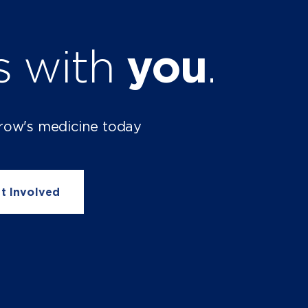
ts with
you
.
row's medicine today
t Involved