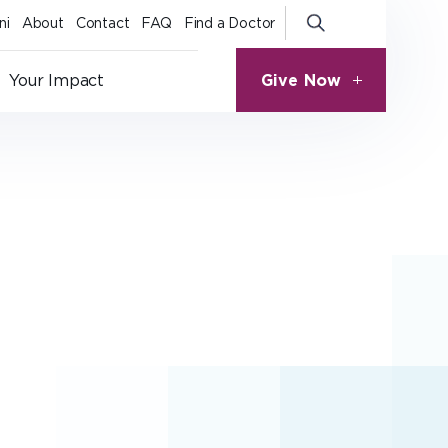
ni
About
Contact
FAQ
Find a Doctor
Give Now
Your Impact