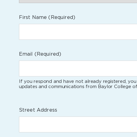
First Name
(Required)
Email
(Required)
If you respond and have not already registered, you 
updates and communications from Baylor College of
Street Address