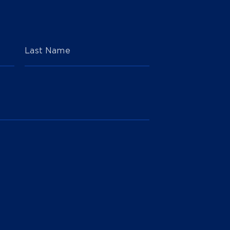
Last Name