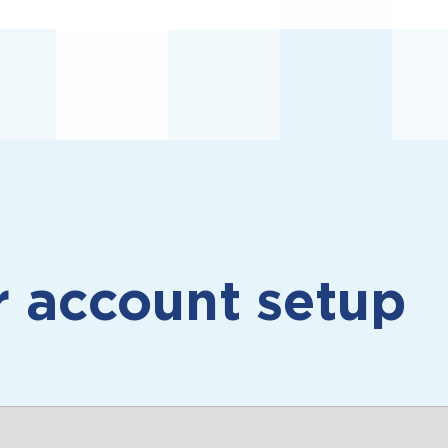
r
account setup