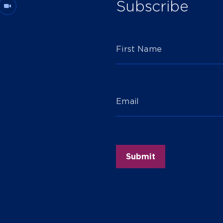
Subscribe
First Name
Email