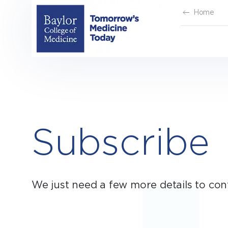
Skip
Home
to
content
Subscribe
We just need a few more details to con