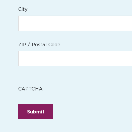
City
ZIP / Postal Code
CAPTCHA