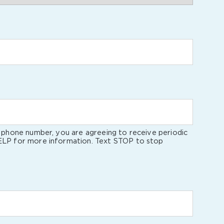
l phone number, you are agreeing to receive periodic
ELP for more information. Text STOP to stop