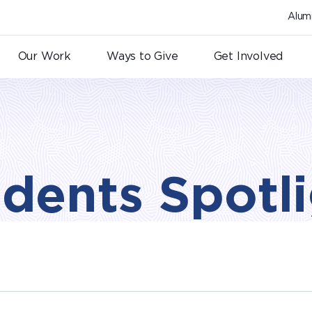
Alum
Our Work
Ways to Give
Get Involved
dents Spotl