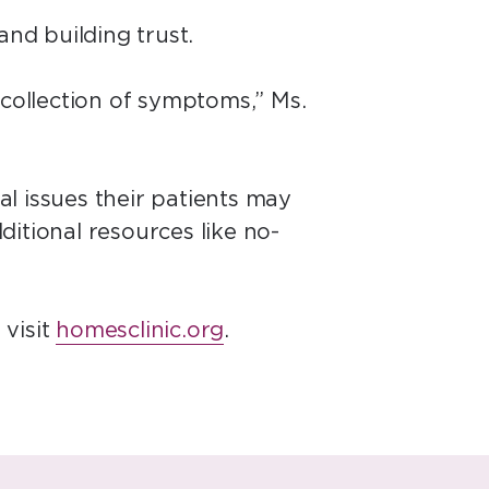
 and building trust.
 collection of symptoms,” Ms.
al issues their patients may
dditional resources like no-
 visit
homesclinic.org
.