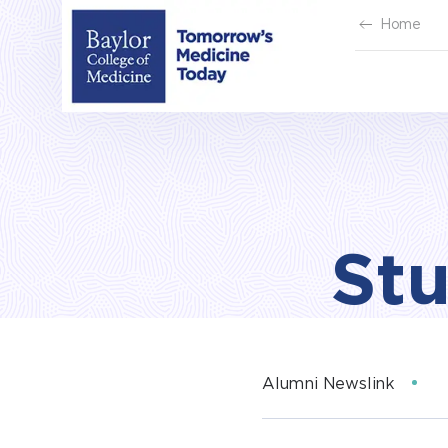
Skip
Home
to
content
Stu
Alumni Newslink