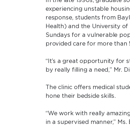
In the late 1990s, graduate s
experiencing unstable housin
response, students from Bayl
Health) and the University o
Sundays for a vulnerable popu
provided care for more than
“It’s a great opportunity for
by really filling a need,” Mr. D
The clinic offers medical stu
hone their bedside skills.
“We work with really amazing 
in a supervised manner,” Ms.