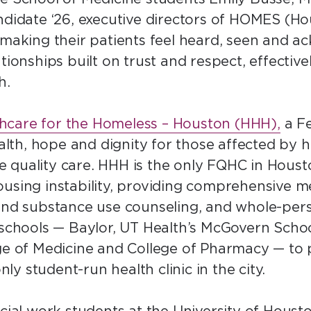
andidate ‘26, executive directors of HOMES (H
 making their patients feel heard, seen and ack
tionships built on trust and respect, effectiv
th.
hcare for the Homeless – Houston (HHH),
a Fe
lth, hope and dignity for those affected by
 quality care. HHH is the only FQHC in Housto
using instability, providing comprehensive me
 and substance use counseling, and whole-pers
 schools — Baylor, UT Health’s McGovern Scho
ege of Medicine and College of Pharmacy — to 
only student-run health clinic in the city.