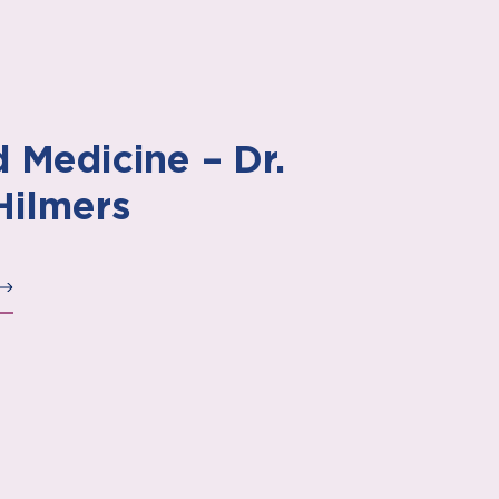
 Medicine – Dr.
Hilmers