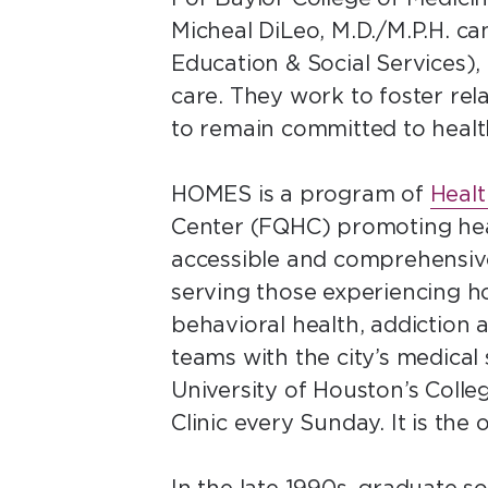
Micheal DiLeo, M.D./M.P.H. c
Education & Social Services),
care. They work to foster rela
to remain committed to heal
HOMES is a program of
Healt
Center (FQHC) promoting hea
accessible and comprehensive
serving those experiencing ho
behavioral health, addiction
teams with the city’s medical
University of Houston’s Coll
Clinic every Sunday. It is the 