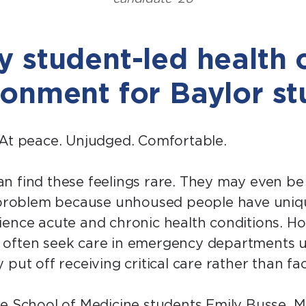
 student-led health cl
ronment for Baylor s
 At peace. Unjudged. Comfortable.
n find these feelings rare. They may even b
a problem because unhoused people have uniq
ence acute and chronic health conditions. Ho
 often seek care in emergency departments u
 put off receiving critical care rather than fa
e School of Medicine students Emily Busse, M.