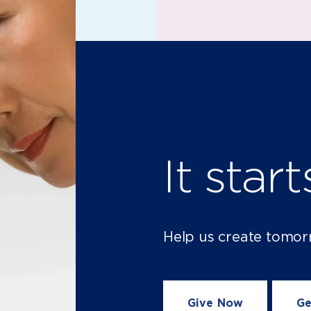
It star
Help us create tomor
Give Now
Ge