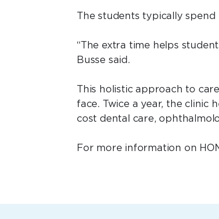
The students typically spend 
“The extra time helps student
Busse said.
This holistic approach to care
face. Twice a year, the clinic
cost dental care, ophthalmol
For more information on HOME