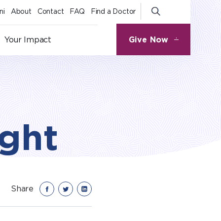
ni
About
Contact
FAQ
Find a Doctor
Give Now
Your Impact
ight
Share