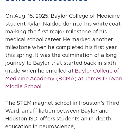
On Aug. 15, 2025, Baylor College of Medicine
student Kylan Naidoo donned his white coat,
marking the first major milestone of his
medical school career. He marked another
milestone when he completed his first year
this spring. It was the culmination of a long
journey to Baylor that started back in sixth
grade when he enrolled at
Baylor College of
Medicine Academy (BCMA) at James D. Ryan
Middle School
.
The STEM magnet school in Houston’s Third
Ward, an affiliation between Baylor and
Houston ISD, offers students an in-depth
education in neuroscience,