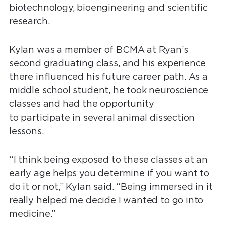
biotechnology, bioengineering and scientific
research.
Kylan was a member of BCMA at Ryan’s
second graduating class, and his experience
there influenced his future career path. As a
middle school student, he took neuroscience
classes and had the opportunity
to participate in several animal dissection
lessons.
“I think being exposed to these classes at an
early age helps you determine if you want to
do it or not,” Kylan said. “Being immersed in it
really helped me decide I wanted to go into
medicine.”