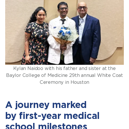
Kylan Naidoo with his father and sister at the
Baylor College of Medicine 29th annual White Coat
Ceremony in Houston
A journey marked
by first-year medical
school milestones