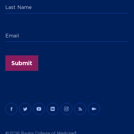
Last Name
Email
©2026 Baylor College of Medicine®