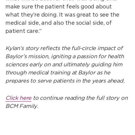
make sure the patient feels good about
what they’re doing. It was great to see the
medical side, and also the social side, of
patient care.”
Kylan’s story reflects the full-circle impact of
Baylor’s mission, igniting a passion for health
sciences early on and ultimately guiding him
through medical training at Baylor as he
prepares to serve patients in the years ahead.
Click here
to continue reading the full story on
BCM Family
.