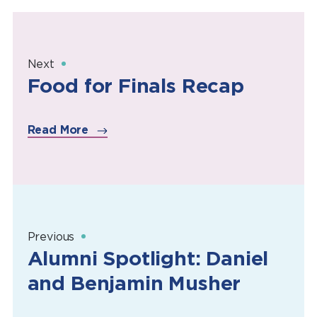
Next
Food for Finals Recap
Read More
Previous
Alumni Spotlight: Daniel
and Benjamin Musher