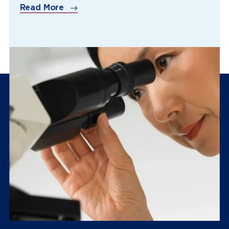
Read More