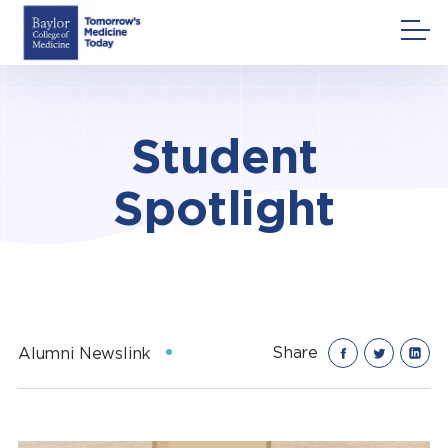
Skip
to
content
Student
Spotlight
Share
Alumni Newslink