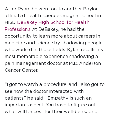
After Ryan, he went on to another Baylor-
affiliated health sciences magnet school in
HISD,
DeBakey High School for Health
Professions.
At DeBakey, he had the
opportunity to learn more about careers in
medicine and science by shadowing people
who worked in those fields. Kylan recalls his
most memorable experience shadowing a
pain management doctor at M.D. Anderson
Cancer Center.
“I got to watch a procedure, and I also got to
see how the doctor interacted with
patients,” he said. “Empathy is such an
important aspect. You have to figure out
what will be best for their well-being and