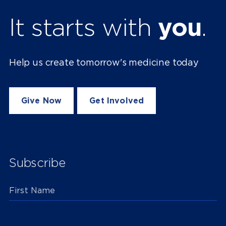
It starts with
you
.
Help us create tomorrow's medicine today
Give Now
Get Involved
Subscribe
First Name