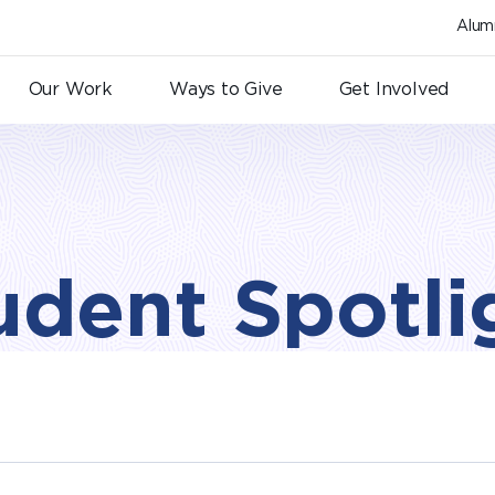
Alum
Our Work
Ways to Give
Get Involved
udent Spotli