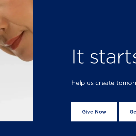
It star
Help us create tomor
Give Now
Ge