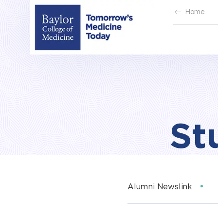
Skip
Home
to
content
St
Alumni Newslink