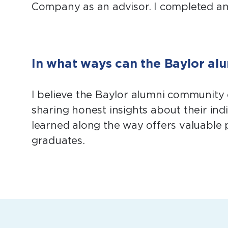
Company as an advisor. I completed an i
In what ways can the Baylor al
I believe the Baylor alumni community
sharing honest insights about their indi
learned along the way offers valuable 
graduates.