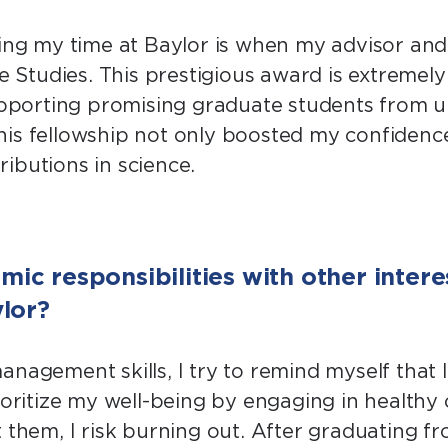
g my time at Baylor is when my advisor and
te Studies. This prestigious award is extreme
 supporting promising graduate students from
 this fellowship not only boosted my confidenc
ibutions in science.
c responsibilities with other intere
lor?
nagement skills, I try to remind myself that I
oritize my well-being by engaging in healthy o
hem, I risk burning out. After graduating from 