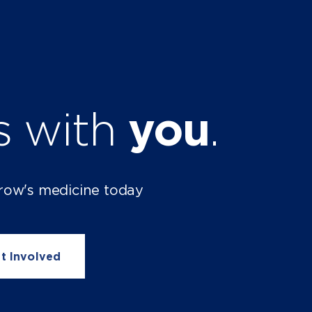
ts with
you
.
row's medicine today
t Involved