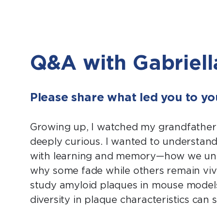
Q&A with Gabriell
Please share what led you to you
Growing up, I watched my grandfather 
deeply curious. I wanted to understand
with learning and memory—how we unco
why some fade while others remain vivid
study amyloid plaques in mouse models
diversity in plaque characteristics can