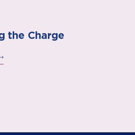
g the Charge