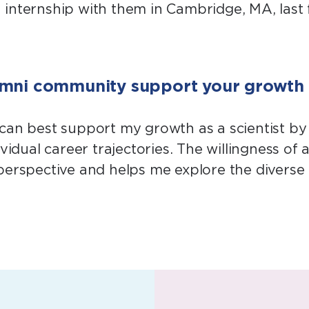
nternship with them in Cambridge, MA, last fal
umni community support your growth a
 can best support my growth as a scientist b
vidual career trajectories. The willingness of
perspective and helps me explore the diverse 