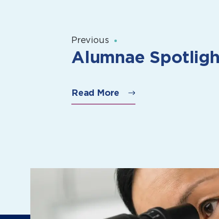
Previous
Alumnae Spotligh
Read More