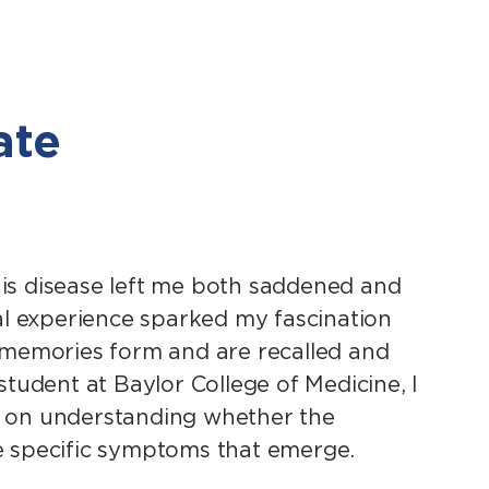
ate
is disease left me both saddened and
al experience sparked my fascination
memories form and are recalled and
tudent at Baylor College of Medicine, I
s on understanding whether the
the specific symptoms that emerge.