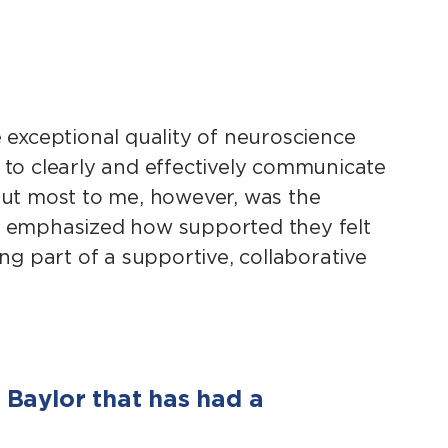
exceptional quality of neuroscience
s to clearly and effectively communicate
 out most to me, however, was the
o emphasized how supported they felt
ing part of a supportive, collaborative
Baylor that has had a