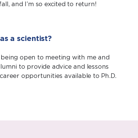
l, and I’m so excited to return!
s a scientist?
y being open to meeting with me and
 alumni to provide advice and lessons
career opportunities available to Ph.D.