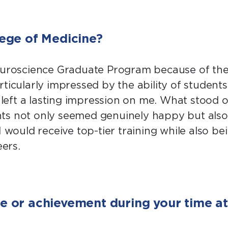
ege of Medicine?
Neuroscience Graduate Program because of the 
ticularly impressed by the ability of student
t left a lasting impression on me. What stood
nts not only seemed genuinely happy but als
 would receive top-tier training while also be
ers.
 or achievement during your time at 