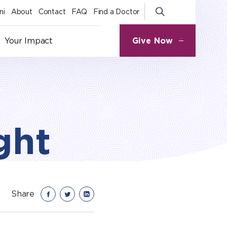
ni
About
Contact
FAQ
Find a Doctor
Give Now
Your Impact
ght
Share