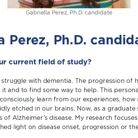
Gabriella Perez, Ph.D. candidate
a Perez, Ph.D. candid
r current field of study?
struggle with dementia. The progression of h
 it and to find some way to help. This person
nsciously learn from our experiences, how 
ly etched in our brains. Now, as a graduate s
 of Alzheimer’s disease. My research focuse
 shed light on disease onset, progression or 