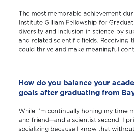
The most memorable achievement durin
Institute Gilliam Fellowship for Gradua
diversity and inclusion in science by
and related scientific fields. Receiving
could thrive and make meaningful contr
How do you balance your academi
goals after graduating from Bay
While I’m continually honing my time ma
and friend—and a scientist second. I pri
socializing because I know that without t