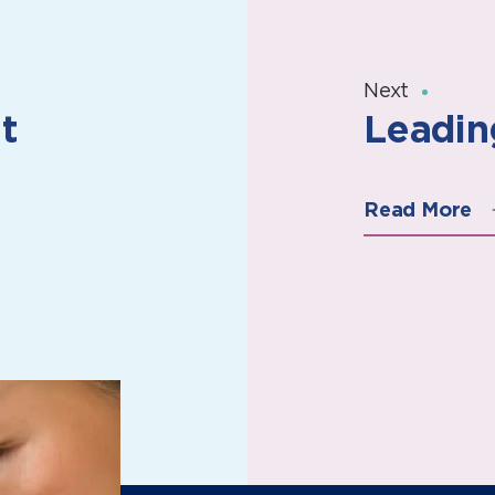
Next
t
Leadin
Read More