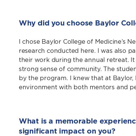
Why did you choose Baylor Coll
I chose Baylor College of Medicine’s 
research conducted here. I was also par
their work during the annual retreat. I
strong sense of community. The stude
by the program. I knew that at Baylor, I
environment with both mentors and pe
What is a memorable experience
significant impact on you?