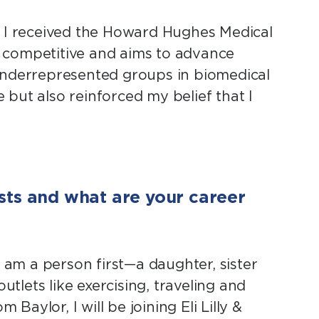
 I received the Howard Hughes Medical
ly competitive and aims to advance
 underrepresented groups in biomedical
e but also reinforced my belief that I
sts and what are your career
 am a person first—a daughter, sister
utlets like exercising, traveling and
Baylor, I will be joining Eli Lilly &