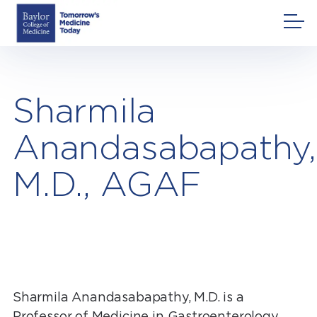
Skip
to
content
Sharmila
Anandasabapathy,
M.D., AGAF
Sharmila Anandasabapathy, M.D. is a
Professor of Medicine in Gastroenterology,