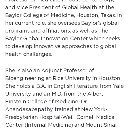
and Vice President of Global Health at the
Baylor College of Medicine, Houston, Texas. In
her current role, she oversees Baylor’s global
programs and affiliations, as well as The
Baylor Global Innovation Center which seeks
to develop innovative approaches to global
health challenges.
She is also an Adjunct Professor of
Bioengineering at Rice University in Houston.
She holds a B.A. in English literature from Yale
University and an M.D. from the Albert
Einstein College of Medicine. Dr.
Anandasabapathy trained at New York-
Presbyterian Hospital-Weill Cornell Medical
Center (Internal Medicine) and Mount Sinai