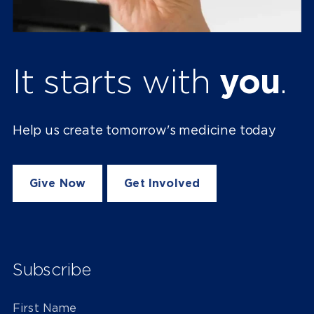
It starts with
you
.
Help us create tomorrow's medicine today
Give Now
Get Involved
Subscribe
First Name