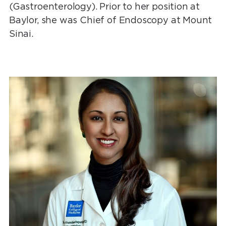
(Gastroenterology). Prior to her position at
Baylor, she was Chief of Endoscopy at Mount
Sinai.