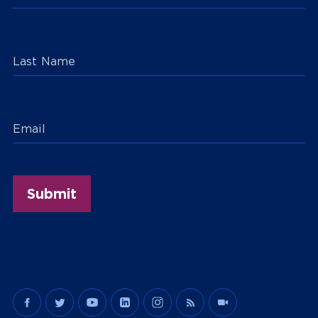
Last Name
Email