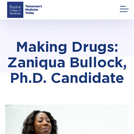
Skip
to
content
Making Drugs:
Zaniqua Bullock,
Ph.D. Candidate