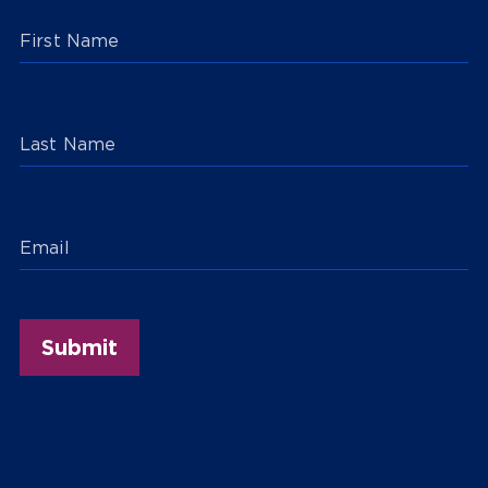
First Name
Last Name
Email