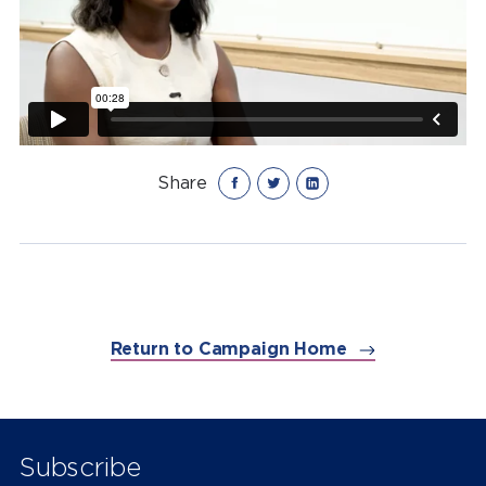
Share
Return to Campaign Home
Subscribe