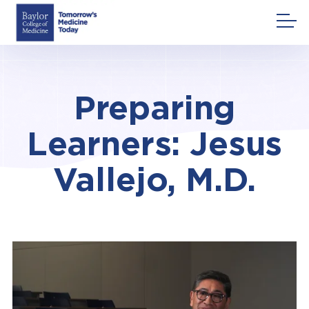
Skip
to
content
Preparing
Learners: Jesus
Vallejo, M.D.