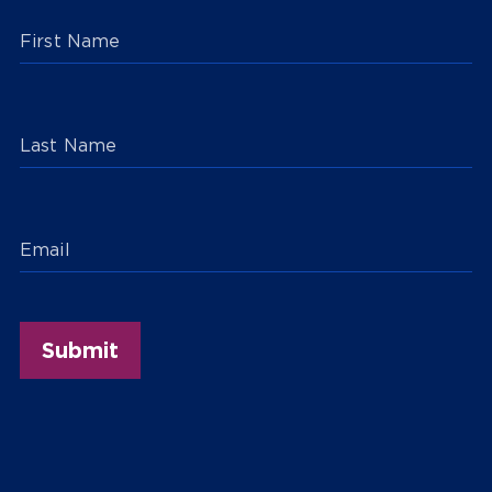
First Name
Last Name
Email