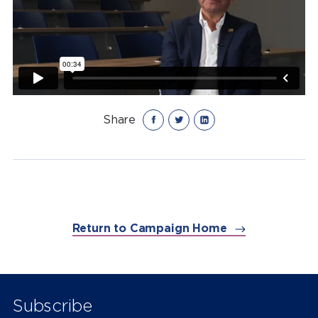
Share
Return to Campaign Home
Subscribe