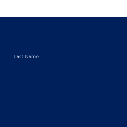
Last Name