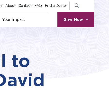
ni
About
Contact
FAQ
Find a Doctor
Give Now
Your Impact
l to
David