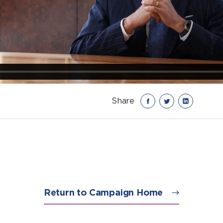
Share
Return to Campaign Home