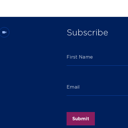
Subscribe
First Name
Email