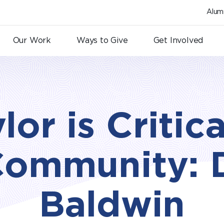
Alum
Our Work
Ways to Give
Get Involved
lor is Critica
Community: 
Baldwin