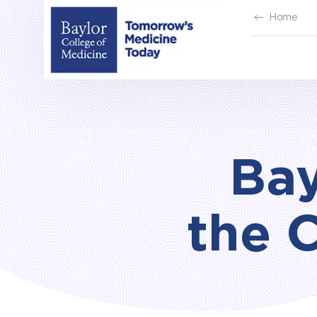
Skip
Home
to
content
Bay
the 