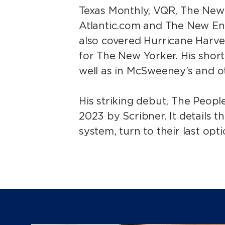
Texas Monthly, VQR, The New
Atlantic.com and The New En
also covered Hurricane Harv
for The New Yorker. His shor
well as in McSweeney’s and o
His striking debut, The Peopl
2023 by Scribner. It details 
system, turn to their last op