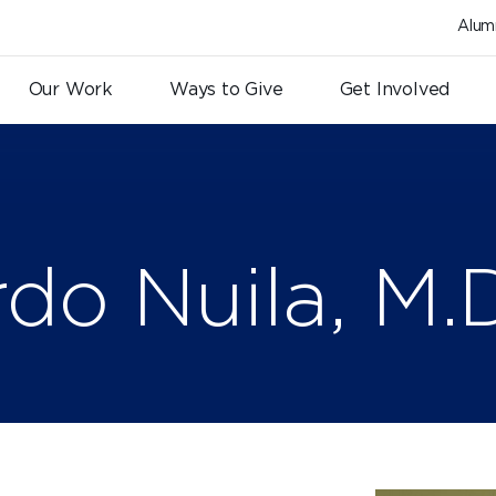
Alum
Our Work
Ways to Give
Get Involved
rdo Nuila, M.D