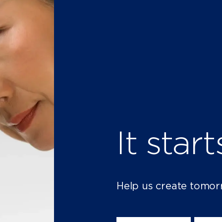
It star
Help us create tomor