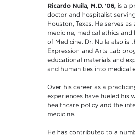
Ricardo Nuila, M.D. ‘06,
is a p
doctor and hospitalist servin
Houston, Texas. He serves as 
medicine, medical ethics and 
of Medicine. Dr. Nuila also is
Expression and Arts Lab pro
educational materials and ex
and humanities into medical 
Over his career as a practicing
experiences have fueled his wr
healthcare policy and the in
medicine.
He has contributed to a numbe