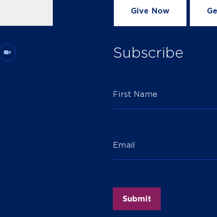
Give Now
Ge
Subscribe
First Name
Email