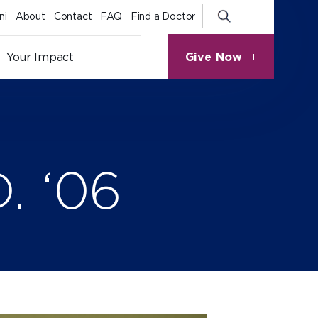
ni
About
Contact
FAQ
Find a Doctor
Give Now
Your Impact
. ‘06