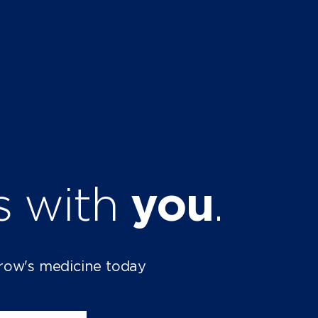
ts with
you
.
row's medicine today