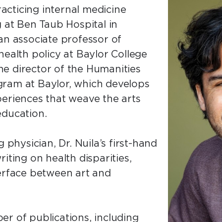
racticing internal medicine
g at Ben Taub Hospital in
an associate professor of
health policy at Baylor College
 the director of the Humanities
gram at Baylor, which develops
periences that weave the arts
education.
 physician, Dr. Nuila’s first-hand
iting on health disparities,
terface between art and
r of publications, including