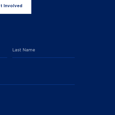
t Involved
Last Name