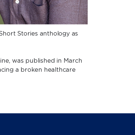
Short Stories anthology as
cine, was published in March
facing a broken healthcare