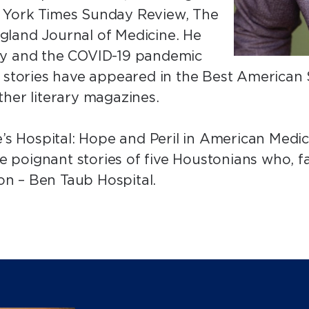
 York Times Sunday Review, The
gland Journal of Medicine. He
ey and the COVID-19 pandemic
t stories have appeared in the Best American 
ther literary magazines.
e’s Hospital: Hope and Peril in American Medi
the poignant stories of five Houstonians who, 
tion – Ben Taub Hospital.