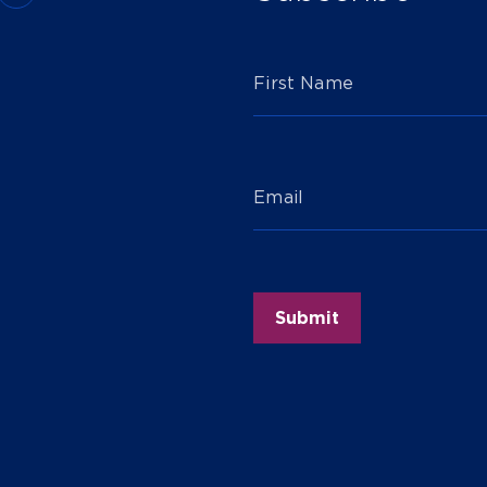
First Name
Email