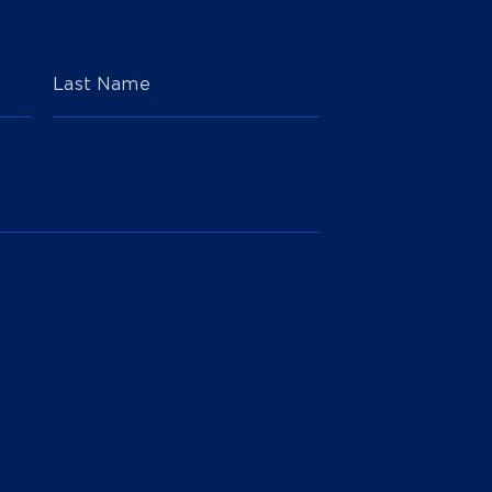
Last Name