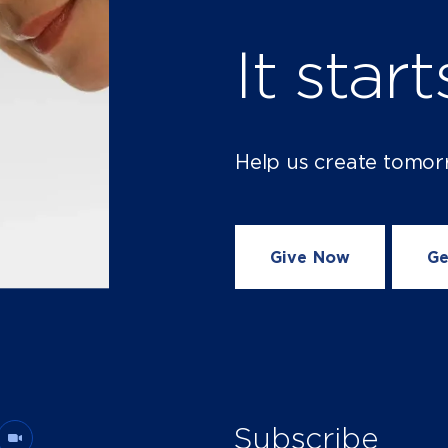
It star
Help us create tomor
Give Now
Ge
Subscribe