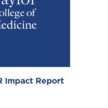
Impact Report