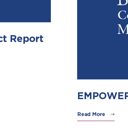
t Report
EMPOWER 
Read More