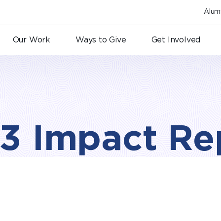
Alum
Our Work
Ways to Give
Get Involved
3 Impact Re