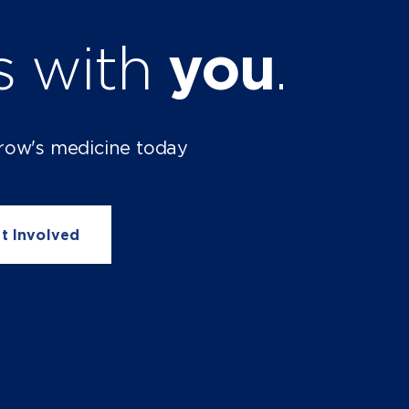
ts with
you
.
row's medicine today
t Involved