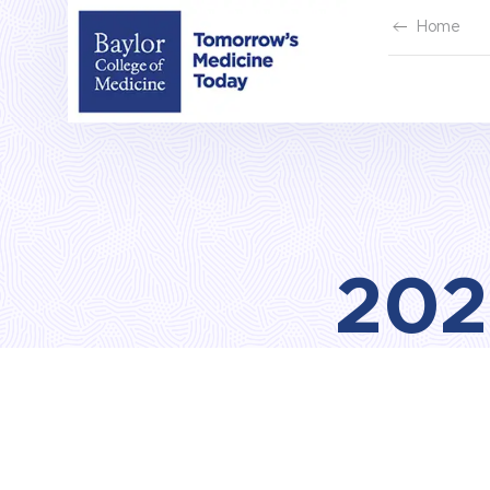
Skip
Home
to
content
202