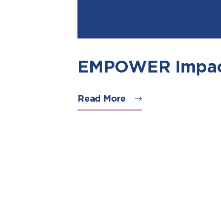
EMPOWER Impac
Read More