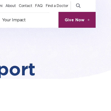
ni
About
Contact
FAQ
Find a Doctor
Give Now
Your Impact
port