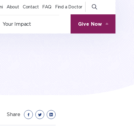
ni
About
Contact
FAQ
Find a Doctor
Give Now
Your Impact
Share