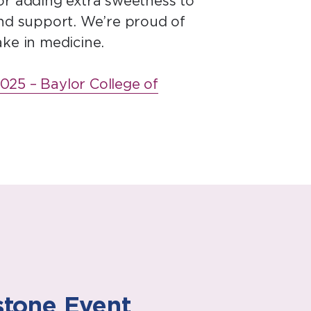
 for adding extra sweetness to
and support. We’re proud of
ake in medicine.
025 – Baylor College of
stone Event