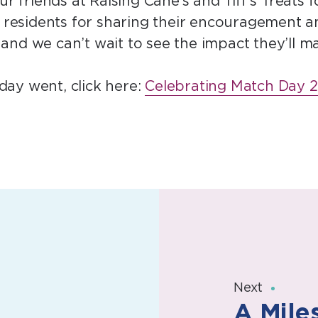
ur friends at Raising Cane’s and Tiff’s Treats
le residents for sharing their encouragement 
and we can’t wait to see the impact they’ll m
ay went, click here:
Celebrating Match Day 2
Next
A Mile