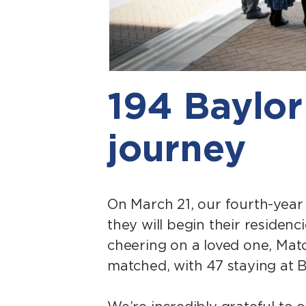
194 Baylor
journey
On March 21, our fourth-year 
they will begin their reside
cheering on a loved one, Matc
matched, with 47 staying at B