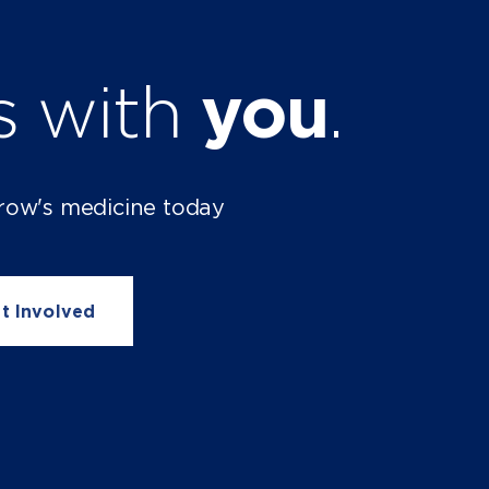
ts with
you
.
row's medicine today
t Involved