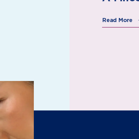
Read More