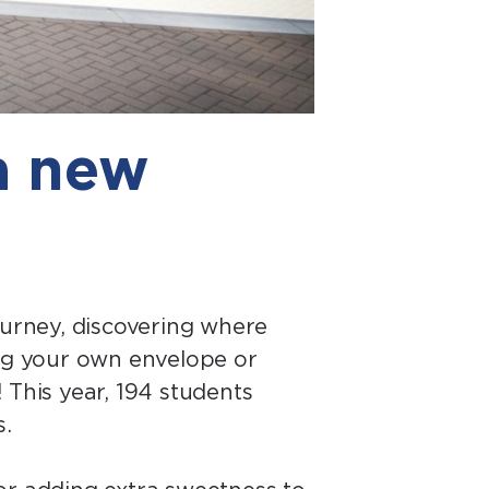
a new
ourney, discovering where
ing your own envelope or
 This year, 194 students
s.