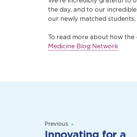
We’re incredibly grateful to o
the day, and to our incredib
our newly matched students, 
To read more about how the d
Medicine Blog Network
Previous
Innovating for a