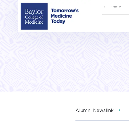
Skip
Home
to
content
Alumni Newslink