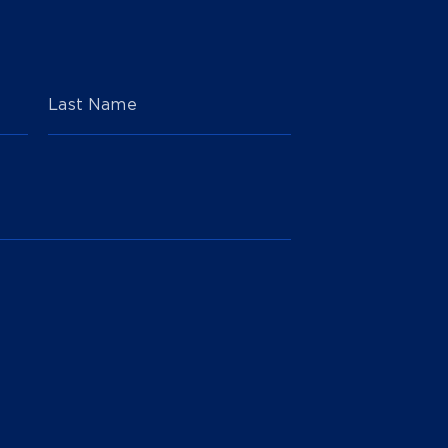
Last Name