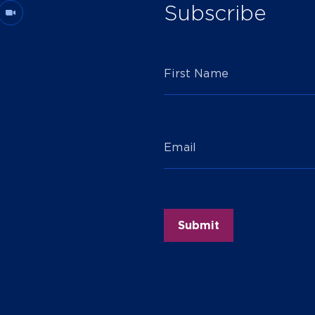
Subscribe
First Name
Email