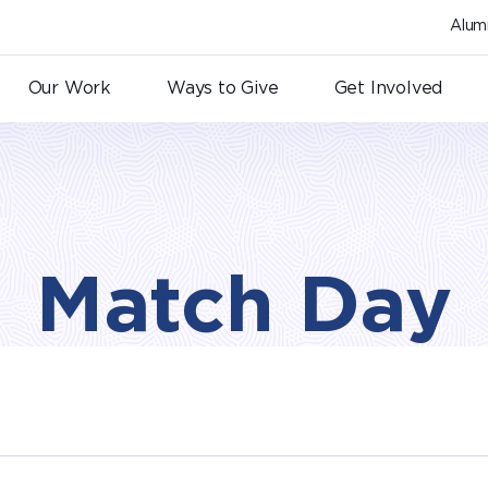
Alum
Our Work
Ways to Give
Get Involved
Match Day