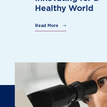
Healthy World
Read More