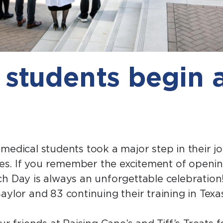
 students begin 
medical students took a major step in their j
ncies. If you remember the excitement of open
h Day is always an unforgettable celebration!
aylor and 83 continuing their training in Texa