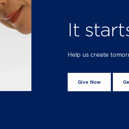
It star
Help us create tomor
Give Now
Ge