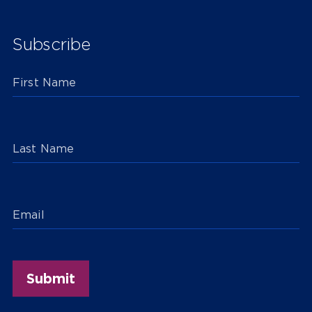
Subscribe
First Name
Last Name
Email