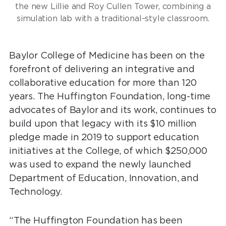
the new Lillie and Roy Cullen Tower, combining a
simulation lab with a traditional-style classroom.
Baylor College of Medicine has been on the
forefront of delivering an integrative and
collaborative education for more than 120
years. The Huffington Foundation, long-time
advocates of Baylor and its work, continues to
build upon that legacy with its $10 million
pledge made in 2019 to support education
initiatives at the College, of which $250,000
was used to expand the newly launched
Department of Education, Innovation, and
Technology.
“The Huffington Foundation has been