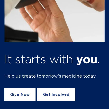
It starts with
you
.
Help us create tomorrow's medicine today
Give Now
Get Involved