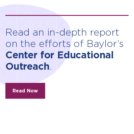
Read an in-depth report
on the efforts of Baylor’s
Center for Educational
Outreach
.
Read Now