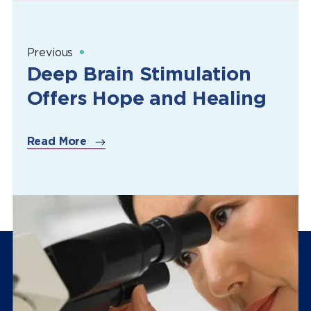
Previous
Deep Brain Stimulation
Offers Hope and Healing
Read More