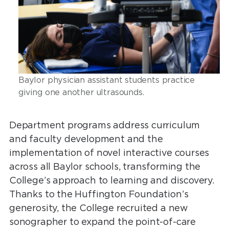
Baylor physician assistant students practice
giving one another ultrasounds.
Department programs address curriculum
and faculty development and the
implementation of novel interactive courses
across all Baylor schools, transforming the
College’s approach to learning and discovery.
Thanks to the Huffington Foundation’s
generosity, the College recruited a new
sonographer to expand the point-of-care