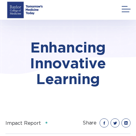
Skip
to
content
Enhancing
Innovative
Learning
Share
Impact Report