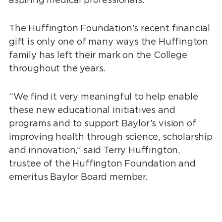
The Huffington Foundation’s recent financial
gift is only one of many ways the Huffington
family has left their mark on the College
throughout the years.
“We find it very meaningful to help enable
these new educational initiatives and
programs and to support Baylor’s vision of
improving health through science, scholarship
and innovation,” said Terry Huffington,
trustee of the Huffington Foundation and
emeritus Baylor Board member.