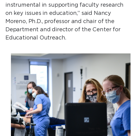
instrumental in supporting faculty research
on key issues in education,” said Nancy
Moreno, Ph.D., professor and chair of the
Department and director of the Center for
Educational Outreach.