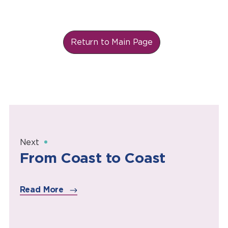
Return to Main Page
Next
From Coast to Coast
Read More