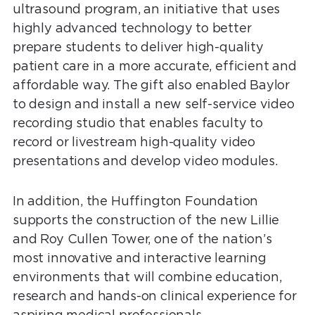
ultrasound program, an initiative that uses
highly advanced technology to better
prepare students to deliver high-quality
patient care in a more accurate, efficient and
affordable way. The gift also enabled Baylor
to design and install a new self-service video
recording studio that enables faculty to
record or livestream high-quality video
presentations and develop video modules.
In addition, the Huffington Foundation
supports the construction of the new Lillie
and Roy Cullen Tower, one of the nation’s
most innovative and interactive learning
environments that will combine education,
research and hands-on clinical experience for
aspiring medical professionals.