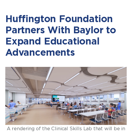
Huffington Foundation
Partners With Baylor to
Expand Educational
Advancements
A rendering of the Clinical Skills Lab that will be in