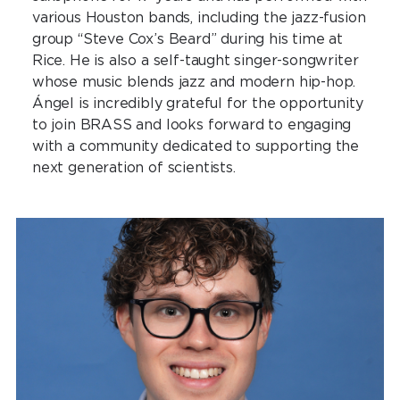
various Houston bands, including the jazz-fusion
group “Steve Cox’s Beard” during his time at
Rice. He is also a self-taught singer-songwriter
whose music blends jazz and modern hip-hop.
Ángel is incredibly grateful for the opportunity
to join BRASS and looks forward to engaging
with a community dedicated to supporting the
next generation of scientists.