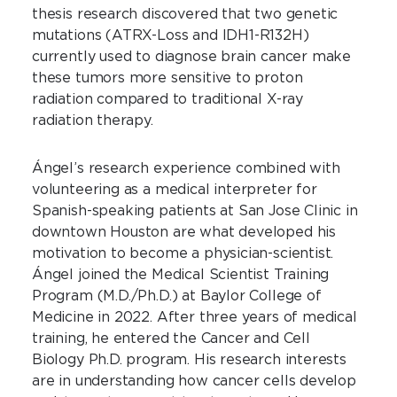
thesis research discovered that two genetic
mutations (ATRX-Loss and IDH1-R132H)
currently used to diagnose brain cancer make
these tumors more sensitive to proton
radiation compared to traditional X-ray
radiation therapy.
Ángel’s research experience combined with
volunteering as a medical interpreter for
Spanish-speaking patients at San Jose Clinic in
downtown Houston are what developed his
motivation to become a physician-scientist.
Ángel joined the Medical Scientist Training
Program (M.D./Ph.D.) at Baylor College of
Medicine in 2022. After three years of medical
training, he entered the Cancer and Cell
Biology Ph.D. program. His research interests
are in understanding how cancer cells develop