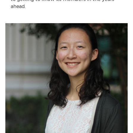
ahead.