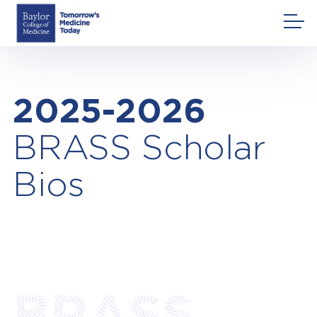
Skip
to
content
2025-2026
BRASS Scholar
Bios
BRASS