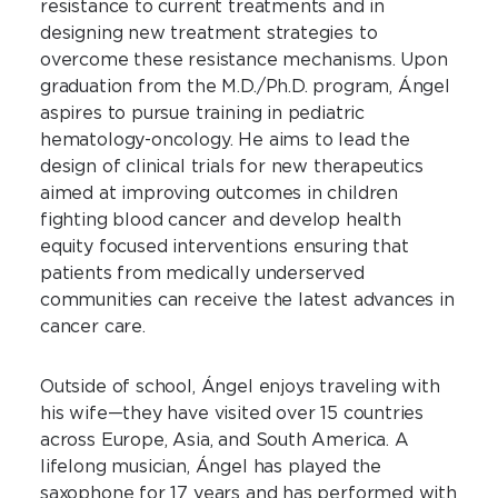
resistance to current treatments and in
designing new treatment strategies to
overcome these resistance mechanisms. Upon
graduation from the M.D./Ph.D. program, Ángel
aspires to pursue training in pediatric
hematology-oncology. He aims to lead the
design of clinical trials for new therapeutics
aimed at improving outcomes in children
fighting blood cancer and develop health
equity focused interventions ensuring that
patients from medically underserved
communities can receive the latest advances in
cancer care.
Outside of school, Ángel enjoys traveling with
his wife—they have visited over 15 countries
across Europe, Asia, and South America. A
lifelong musician, Ángel has played the
saxophone for 17 years and has performed with