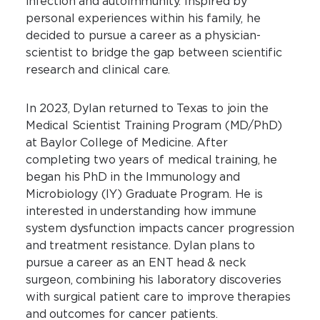
infection and autoimmunity. Inspired by
personal experiences within his family, he
decided to pursue a career as a physician-
scientist to bridge the gap between scientific
research and clinical care.
In 2023, Dylan returned to Texas to join the
Medical Scientist Training Program (MD/PhD)
at Baylor College of Medicine. After
completing two years of medical training, he
began his PhD in the Immunology and
Microbiology (IY) Graduate Program. He is
interested in understanding how immune
system dysfunction impacts cancer progression
and treatment resistance. Dylan plans to
pursue a career as an ENT head & neck
surgeon, combining his laboratory discoveries
with surgical patient care to improve therapies
and outcomes for cancer patients.