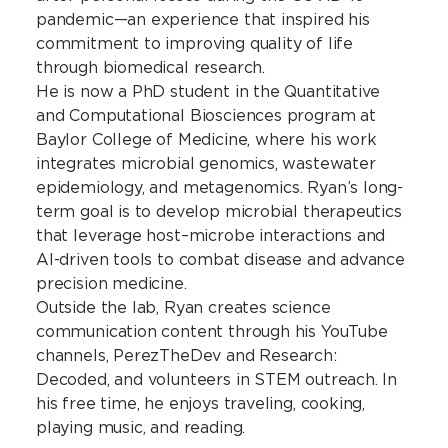
pandemic—an experience that inspired his
commitment to improving quality of life
through biomedical research.
He is now a PhD student in the Quantitative
and Computational Biosciences program at
Baylor College of Medicine, where his work
integrates microbial genomics, wastewater
epidemiology, and metagenomics. Ryan’s long-
term goal is to develop microbial therapeutics
that leverage host–microbe interactions and
AI-driven tools to combat disease and advance
precision medicine.
Outside the lab, Ryan creates science
communication content through his YouTube
channels, PerezTheDev and Research:
Decoded, and volunteers in STEM outreach. In
his free time, he enjoys traveling, cooking,
playing music, and reading.