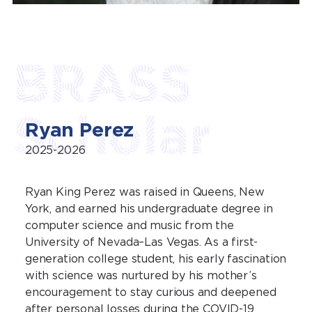
BRASS
Scholar
Ryan Perez
2025-2026
Ryan King Perez was raised in Queens, New
York, and earned his undergraduate degree in
computer science and music from the
University of Nevada–Las Vegas. As a first-
generation college student, his early fascination
with science was nurtured by his mother’s
encouragement to stay curious and deepened
after personal losses during the COVID-19