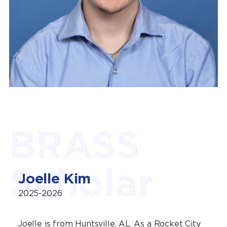
BRASS
Scholar
Joelle Kim
2025-2026
Joelle is from Huntsville, AL. As a Rocket City