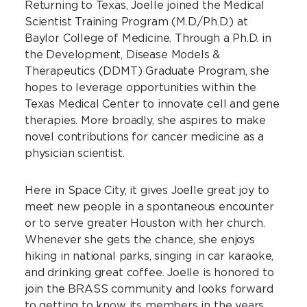
Returning to Texas, Joelle joined the Medical
Scientist Training Program (M.D./Ph.D.) at
Baylor College of Medicine. Through a Ph.D. in
the Development, Disease Models &
Therapeutics (DDMT) Graduate Program, she
hopes to leverage opportunities within the
Texas Medical Center to innovate cell and gene
therapies. More broadly, she aspires to make
novel contributions for cancer medicine as a
physician scientist.
Here in Space City, it gives Joelle great joy to
meet new people in a spontaneous encounter
or to serve greater Houston with her church.
Whenever she gets the chance, she enjoys
hiking in national parks, singing in car karaoke,
and drinking great coffee. Joelle is honored to
join the BRASS community and looks forward
to getting to know its members in the years