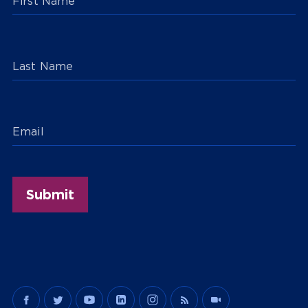
First Name
Last Name
Email