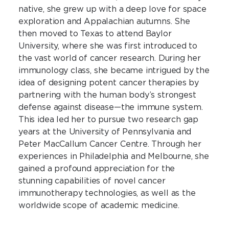
native, she grew up with a deep love for space
exploration and Appalachian autumns. She
then moved to Texas to attend Baylor
University, where she was first introduced to
the vast world of cancer research. During her
immunology class, she became intrigued by the
idea of designing potent cancer therapies by
partnering with the human body’s strongest
defense against disease—the immune system.
This idea led her to pursue two research gap
years at the University of Pennsylvania and
Peter MacCallum Cancer Centre. Through her
experiences in Philadelphia and Melbourne, she
gained a profound appreciation for the
stunning capabilities of novel cancer
immunotherapy technologies, as well as the
worldwide scope of academic medicine.