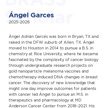
Scholar
Ángel Garces
2025-2026
Ángel Adrián Garcés was born in Bryan, TX and
raised in the DFW suburb of Allen, TX. Ángel
moved to Houston in 2014 to pursue a B.S. in
chemistry at Rice University, where he became
fascinated by the complexity of cancer biology
through undergraduate research projects on
gold nanoparticle melanoma vaccines and
chemotherapy-induced DNA changes in breast
cancer. The discovery of new knowledge that
might one day improve outcomes for patients
with cancer led Ángel to pursue an M.S. in
therapeutics and pharmacology at MD
Anderson Cancer Center from 2018–2021. His