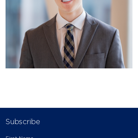
Subscribe