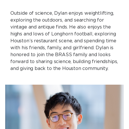
Outside of science, Dylan enjoys weightlifting,
exploring the outdoors, and searching for
vintage and antique finds. He also enjoys the
highs and lows of Longhorn football, exploring
Houston’s restaurant scene, and spending time
with his friends, family, and girlfriend. Dylan is
honored to join the BRASS family and looks
forward to sharing science, building friendships,
and giving back to the Houston community.