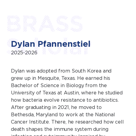
BRASS
Scholar
Dylan Pfannenstiel
2025-2026
Dylan was adopted from South Korea and
grew up in Mesquite, Texas. He earned his
Bachelor of Science in Biology from the
University of Texas at Austin, where he studied
how bacteria evolve resistance to antibiotics.
After graduating in 2021, he moved to
Bethesda, Maryland to work at the National
Cancer Institute. There, he researched how cell
death shapes the immune system during