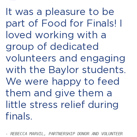
It was a pleasure to be
part of Food for Finals! I
loved working with a
group of dedicated
volunteers and engaging
with the Baylor students.
We were happy to feed
them and give them a
little stress relief during
finals.
REBECCA MARVIL, PARTNERSHIP DONOR AND VOLUNTEER