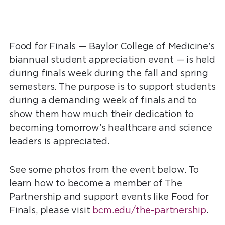
Food for Finals — Baylor College of Medicine’s
biannual student appreciation event — is held
during finals week during the fall and spring
semesters. The purpose is to support students
during a demanding week of finals and to
show them how much their dedication to
becoming tomorrow’s healthcare and science
leaders is appreciated.
See some photos from the event below. To
learn how to become a member of The
Partnership and support events like Food for
Finals, please visit
bcm.edu/the-partnership
.