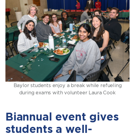
Baylor students enjoy a break while refueling
during exams with volunteer Laura Cook
Biannual event gives
students a well-