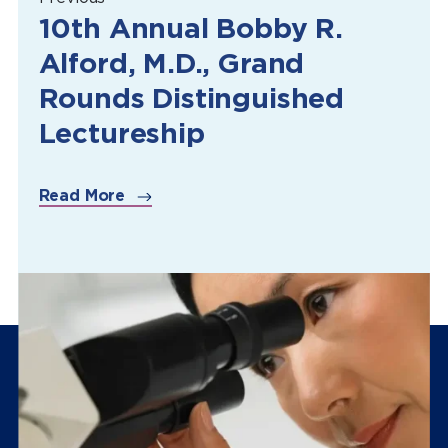
10th Annual Bobby R.
Alford, M.D., Grand
Rounds Distinguished
Lectureship
Read More