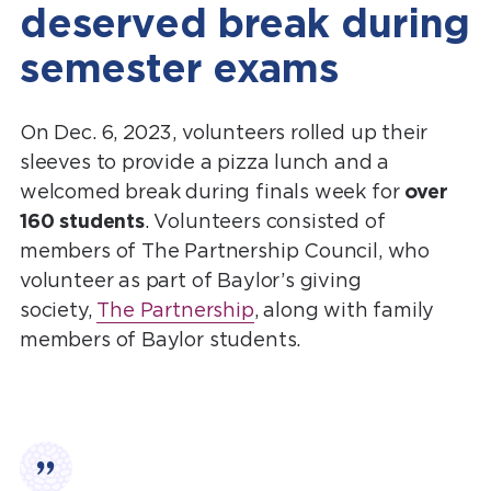
deserved break during
semester exams
On Dec. 6, 2023, volunteers rolled up their
sleeves to provide a pizza lunch and a
welcomed break during finals week for
over
160 students
. Volunteers consisted of
members of The Partnership Council, who
volunteer as part of Baylor’s giving
society,
The Partnership
, along with family
members of Baylor students.