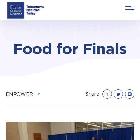
Skip
to
content
Food for Finals
Share
EMPOWER