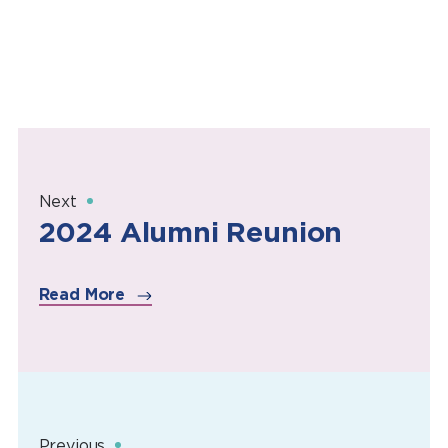
Next
2024 Alumni Reunion
Read More
Previous