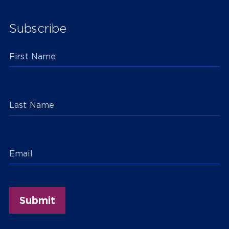
Subscribe
First Name
Last Name
Email