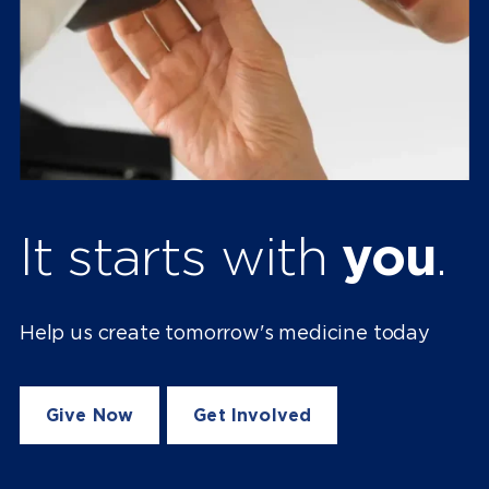
It starts with
you
.
Help us create tomorrow's medicine today
Give Now
Get Involved