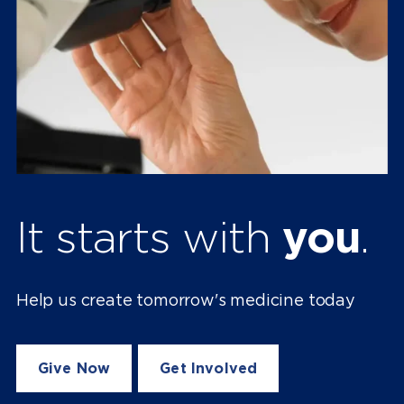
It starts with
you
.
Help us create tomorrow's medicine today
Give Now
Get Involved