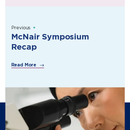
Previous
McNair Symposium
Recap
Read More