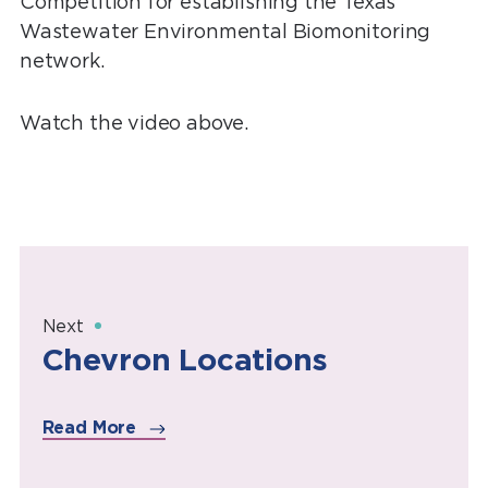
Competition for establishing the Texas
Wastewater Environmental Biomonitoring
network.
Watch the video above.
Next
Chevron Locations
Read More