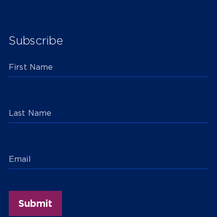
Subscribe
First Name
Last Name
Email