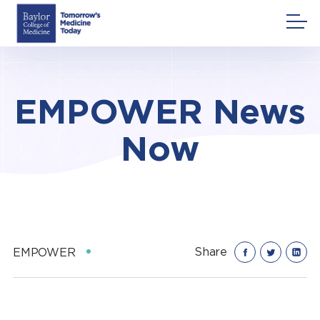
Skip
to
content
EMPOWER News
Now
Share
EMPOWER