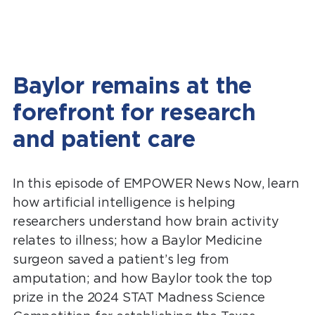
Baylor remains at the
forefront for research
and patient care
In this episode of EMPOWER News Now, learn
how artificial intelligence is helping
researchers understand how brain activity
relates to illness; how a Baylor Medicine
surgeon saved a patient’s leg from
amputation; and how Baylor took the top
prize in the 2024 STAT Madness Science