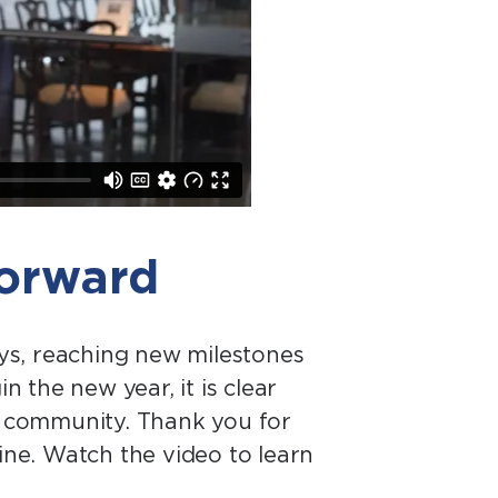
forward
ys, reaching new milestones
the new year, it is clear
al community. Thank you for
ne. Watch the video to learn