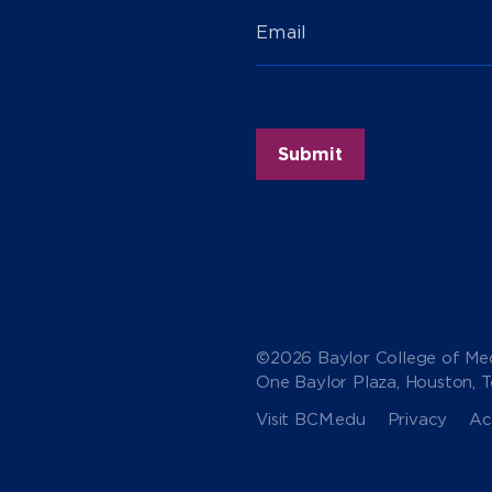
Email
©2026 Baylor College of Med
One Baylor Plaza, Houston, 
Visit BCM.edu
Privacy
Acc