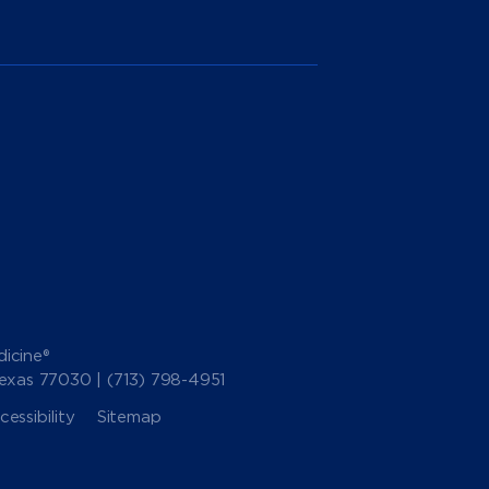
icine®
Texas 77030 |
(713) 798-4951
essibility
Sitemap