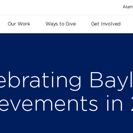
Alum
Our Work
Ways to Give
Get Involved
ebrating Bayl
evements in