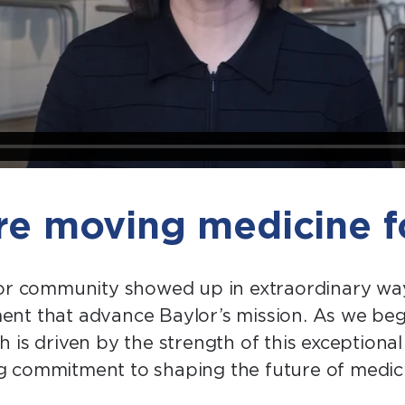
’re moving medicine 
lor community showed up in extraordinary wa
t that advance Baylor’s mission. As we begin 
 is driven by the strength of this exception
 commitment to shaping the future of medici