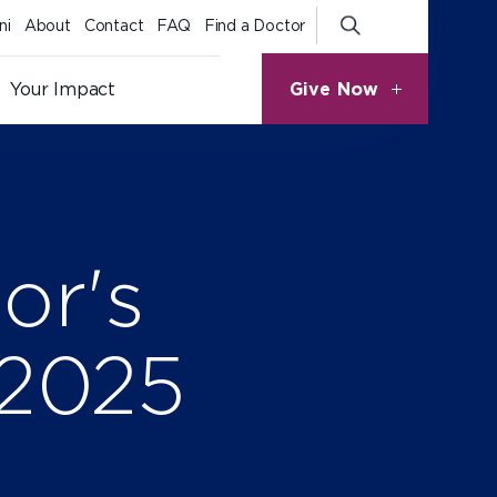
ni
About
Contact
FAQ
Find a Doctor
Give Now
Your Impact
or's
 2025