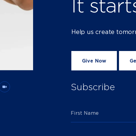
It star
Help us create tomor
Give Now
Ge
Subscribe
First Name