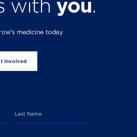
ts with
you
.
row's medicine today
t Involved
Last Name