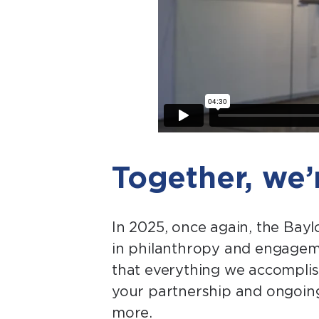
Together, we
In 2025, once again, the Bay
in philanthropy and engagemen
that everything we accomplish
your partnership and ongoing
more.