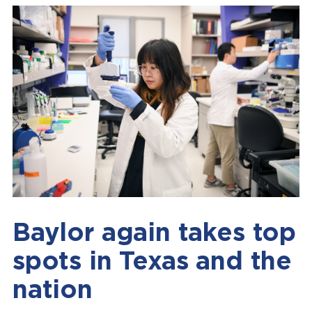
Baylor again takes top
spots in Texas and the
nation