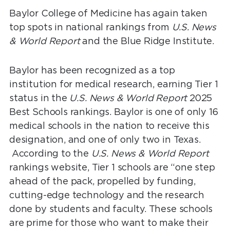
Baylor College of Medicine has again taken
top spots in national rankings from
U.S. News
& World Report
and the Blue Ridge Institute.
Baylor has been recognized as a top
institution for medical research, earning Tier 1
status in the
U.S. News & World Report
2025
Best Schools rankings. Baylor is one of only 16
medical schools in the nation to receive this
designation, and one of only two in Texas.
According to the
U.S. News & World Report
rankings website, Tier 1 schools are “one step
ahead of the pack, propelled by funding,
cutting-edge technology and the research
done by students and faculty. These schools
are prime for those who want to make their