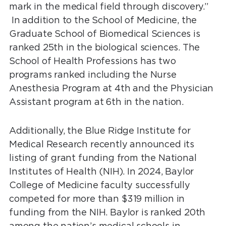
mark in the medical field through discovery.”
In addition to the School of Medicine, the
Graduate School of Biomedical Sciences is
ranked 25th in the biological sciences. The
School of Health Professions has two
programs ranked including the Nurse
Anesthesia Program at 4th and the Physician
Assistant program at 6th in the nation.
Additionally, the Blue Ridge Institute for
Medical Research recently announced its
listing of grant funding from the National
Institutes of Health (NIH). In 2024, Baylor
College of Medicine faculty successfully
competed for more than $319 million in
funding from the NIH. Baylor is ranked 20th
among the nation’s medical schools in