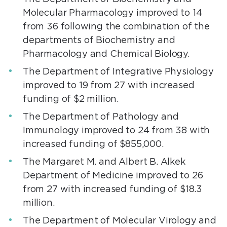
Molecular Pharmacology improved to 14
from 36 following the combination of the
departments of Biochemistry and
Pharmacology and Chemical Biology.
The Department of Integrative Physiology
improved to 19 from 27 with increased
funding of $2 million.
The Department of Pathology and
Immunology improved to 24 from 38 with
increased funding of $855,000.
The Margaret M. and Albert B. Alkek
Department of Medicine improved to 26
from 27 with increased funding of $18.3
million.
The Department of Molecular Virology and