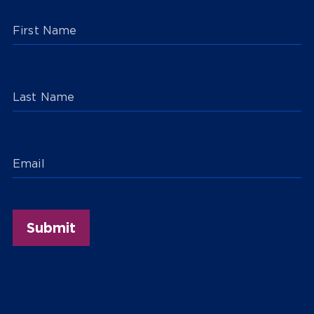
First Name
Last Name
Email