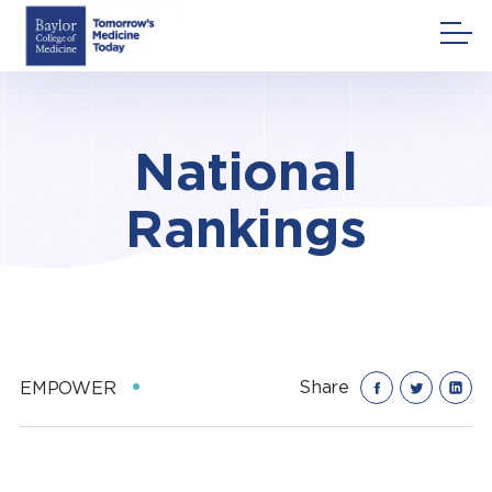
Skip
to
content
National
Rankings
Share
EMPOWER