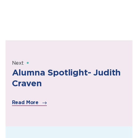
Next
Alumna Spotlight- Judith
Craven
Read More