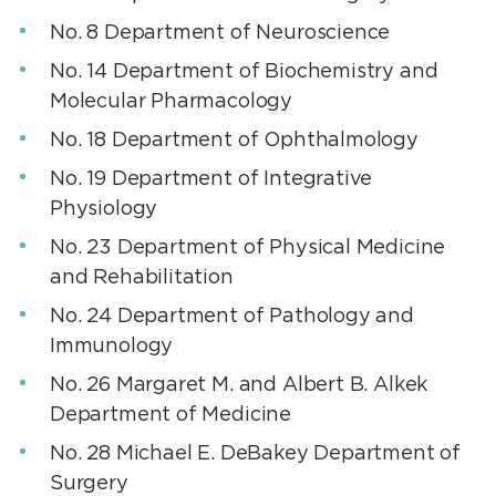
No. 8 Department of Neuroscience
No. 14 Department of Biochemistry and
Molecular Pharmacology
No. 18 Department of Ophthalmology
No. 19 Department of Integrative
Physiology
No. 23 Department of Physical Medicine
and Rehabilitation
No. 24 Department of Pathology and
Immunology
No. 26 Margaret M. and Albert B. Alkek
Department of Medicine
No. 28 Michael E. DeBakey Department of
Surgery