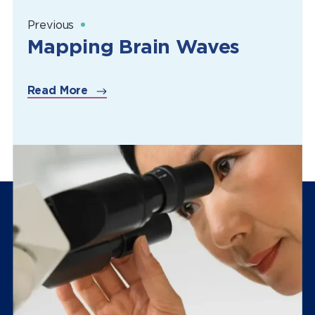
Previous
Mapping Brain Waves
Read More