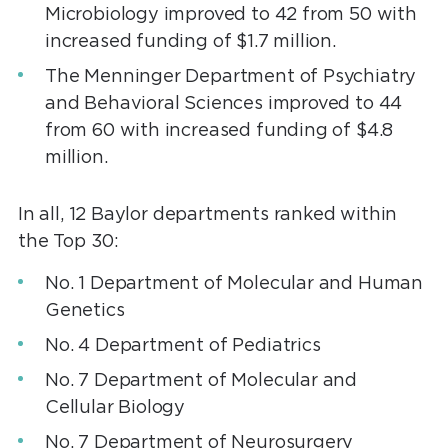
Microbiology improved to 42 from 50 with
increased funding of $1.7 million.
The Menninger Department of Psychiatry
and Behavioral Sciences improved to 44
from 60 with increased funding of $4.8
million.
In all, 12 Baylor departments ranked within
the Top 30:
No. 1 Department of Molecular and Human
Genetics
No. 4 Department of Pediatrics
No. 7 Department of Molecular and
Cellular Biology
No. 7 Department of Neurosurgery