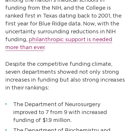
funding from the NIH, and the College is
ranked first in Texas dating back to 2001, the
first year for Blue Ridge data. Now, with the
uncertainty surrounding reductions in NIH
funding,
philanthropic support is needed
more than ever
.
Despite the competitive funding climate,
seven departments showed not only strong
increases in funding but also strong increases
in their rankings:
The Department of Neurosurgery
improved to 7 from 9 with increased
funding of $1.9 million.
The Department of Biochemistry and