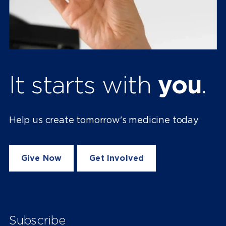
It starts with
you
.
Help us create tomorrow's medicine today
Give Now
Get Involved
Subscribe