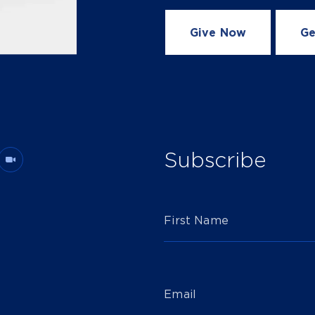
Give Now
Ge
Subscribe
First Name
Email