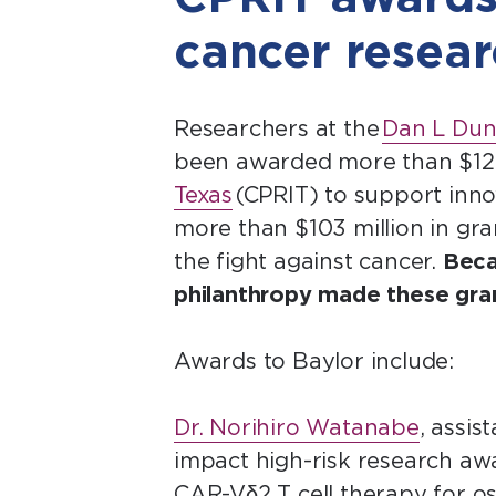
cancer resea
Researchers at the
Dan L Dun
been awarded more than $12 m
Texas
(CPRIT) to support inno
more than $103 million in gran
the fight against cancer.
Beca
philanthropy made these gran
Awards to Baylor include:
Dr. Norihiro Watanabe
, assis
impact high-risk research awa
CAR-Vδ2 T cell therapy for 