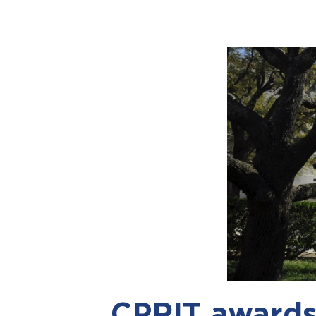
CPRIT awards 