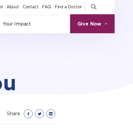
ni
About
Contact
FAQ
Find a Doctor
Give Now
Your Impact
ou
Share