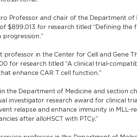
piro Professor and chair of the Department of
 of $899,013 for research titled “Defining the
a progression.”
nt professor in the Center for Cell and Gene T
0 for research titled “A clinical trial-compati
 that enhance CAR T cell function.”
y in the Department of Medicine and section c
al investigator research award for clinical tria
prevent relapse and enhance immunity in MLL-
ncies after alloHSCT with PTCy.”