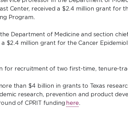
h service professor in the Department of Mole
st Center, received a $2.4 million grant for t
ing Program.
n the Department of Medicine and section chi
 a $2.4 million grant for the Cancer Epidemi
on for recruitment of two first-time, tenure-t
re than $4 billion in grants to Texas researc
cademic research, prevention and product de
round of CPRIT funding
here
.