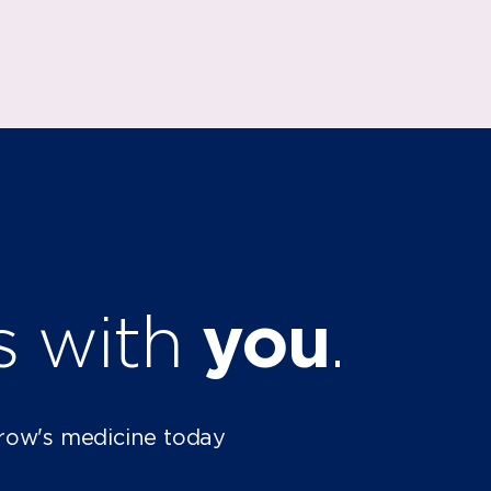
ts with
you
.
row's medicine today