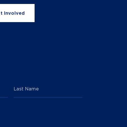
t Involved
Last Name