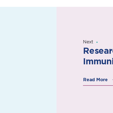
Next
Resear
Immuni
Read More