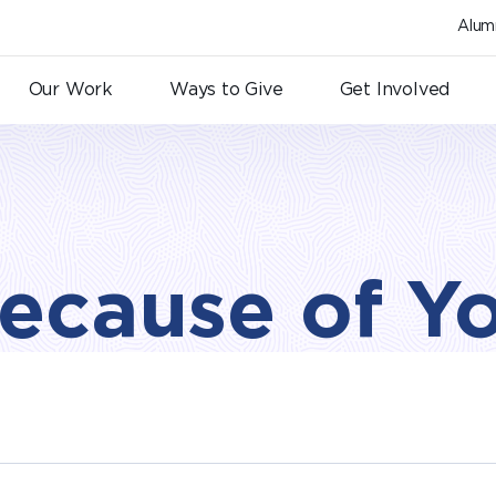
Alum
Our Work
Ways to Give
Get Involved
ecause of Y