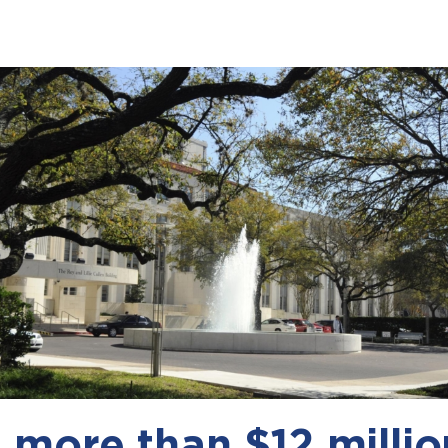
more than $12 millio