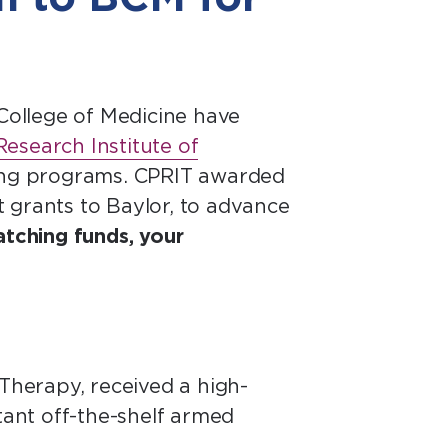
College of Medicine have
esearch Institute of
ning programs. CPRIT awarded
ht grants to Baylor, to advance
atching funds, your
 Therapy, received a high-
tant off-the-shelf armed