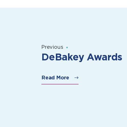
Previous
DeBakey Awards
Read More