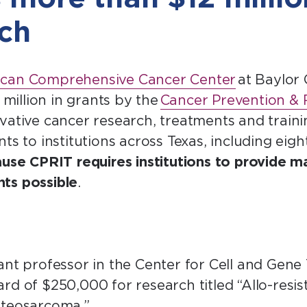
rch
can Comprehensive Cancer Center
at Baylor 
illion in grants by the
Cancer Prevention & R
vative cancer research, treatments and trai
ts to institutions across Texas, including eig
use CPRIT requires institutions to provide m
ts possible
.
tant professor in the Center for Cell and Gene
rd of $250,000 for research titled “Allo-resis
osteosarcoma.”