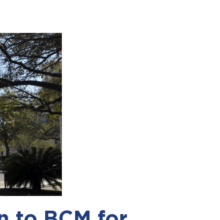
n to BCM for