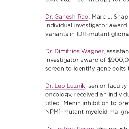
Dr. Ganesh Rao
, Marc J. Sha
individual investigator award
variants in IDH-mutant gliom
Dr. Dimitrios Wagner
, assista
investigator award of $900,00
screen to identify gene edits
Dr. Leo Luznik
, senior facult
oncology, received an individu
titled “Menin inhibition to 
NPM1-mutant myeloid maligna