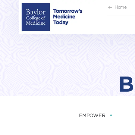
Skip
Home
to
content
B
EMPOWER