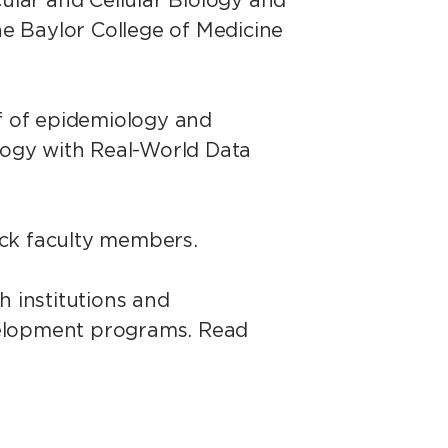
cular and Cellular Biology and
he Baylor College of Medicine
ef of epidemiology and
ology with Real-World Data
rack faculty members.
h institutions and
velopment programs. Read