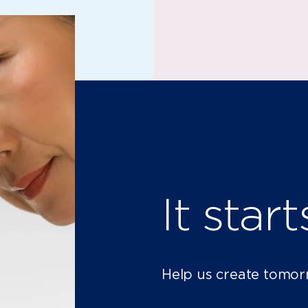
It star
Help us create tomor