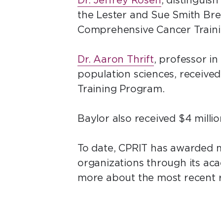
Dr. Jeffrey Rosen
, distinguis
the Lester and Sue Smith Brea
Comprehensive Cancer Train
Dr. Aaron Thrift
, professor i
population sciences, received
Training Program.
Baylor also received $4 milli
To date, CPRIT has awarded mo
organizations through its a
more about the most recent 