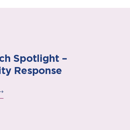
ch Spotlight –
ty Response