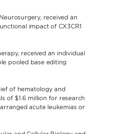
 Neurosurgery, received an
 functional impact of CX3CR1
herapy, received an individual
ble pooled base editing
hief of hematology and
ls of $1.6 million for research
rearranged acute leukemias or