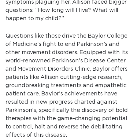
symptoms plaguing her, Allison faced bigger
questions: “How long will I live? What will
happen to my child?”
Questions like those drive the Baylor College
of Medicine’s fight to end Parkinson’s and
other movement disorders. Equipped with its
world-renowned Parkinson’s Disease Center
and Movement Disorders Clinic, Baylor offers
patients like Allison cutting-edge research,
groundbreaking treatments and empathetic
patient care. Baylor’s achievements have
resulted in new progress charted against
Parkinson’s, specifically the discovery of bold
therapies with the game-changing potential
to control, halt and reverse the debilitating
effects of this disease.