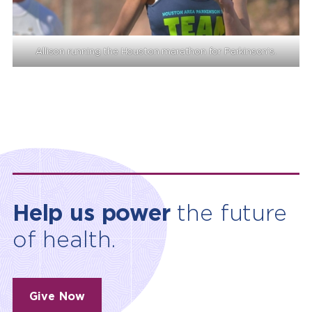
Allison running the Houston marathon for Parkinson’s.
Help us power
the future
of health.
Give Now