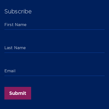
Subscribe
First Name
Last Name
Email