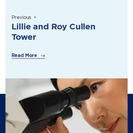
Previous
Lillie and Roy Cullen
Tower
Read More