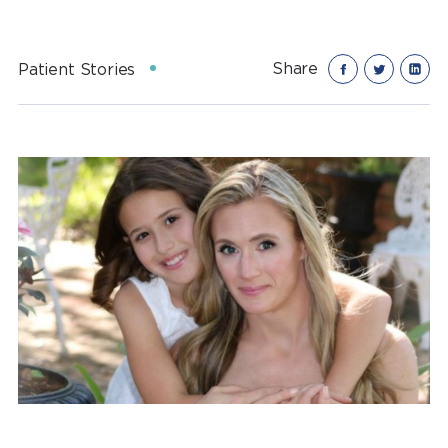
Share
Patient Stories