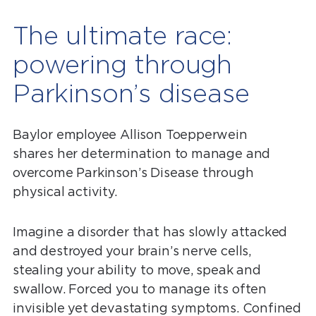
The ultimate race:
powering through
Parkinson’s disease
Baylor employee Allison Toepperwein
shares her determination to manage and
overcome Parkinson’s Disease through
physical activity.
Imagine a disorder that has slowly attacked
and destroyed your brain’s nerve cells,
stealing your ability to move, speak and
swallow. Forced you to manage its often
invisible yet devastating symptoms. Confined