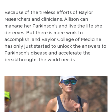
Because of the tireless efforts of Baylor
researchers and clinicians, Allison can
manage her Parkinson’s and live the life she
deserves. But there is more work to
accomplish, and Baylor College of Medicine
has only just started to unlock the answers to
Parkinson’s disease and accelerate the
breakthroughs the world needs.