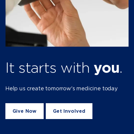
It starts with
you
.
Help us create tomorrow's medicine today
Give Now
Get Involved