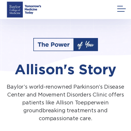
Skip
to
content
Allison's Story
Baylor’s world-renowned Parkinson’s Disease
Center and Movement Disorders Clinic offers
patients like Allison Toepperwein
groundbreaking treatments and
compassionate care.