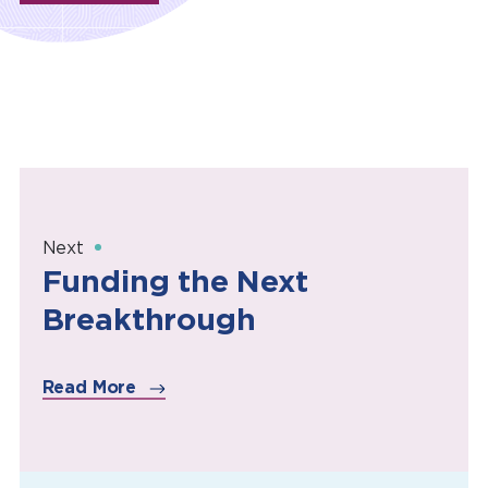
Next
Funding the Next
Breakthrough
Read More