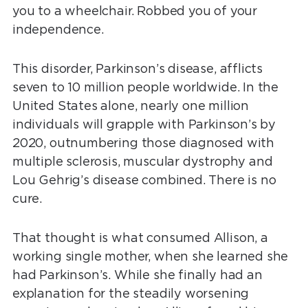
you to a wheelchair. Robbed you of your
independence.
This disorder, Parkinson’s disease, afflicts
seven to 10 million people worldwide. In the
United States alone, nearly one million
individuals will grapple with Parkinson’s by
2020, outnumbering those diagnosed with
multiple sclerosis, muscular dystrophy and
Lou Gehrig’s disease combined. There is no
cure.
That thought is what consumed Allison, a
working single mother, when she learned she
had Parkinson’s. While she finally had an
explanation for the steadily worsening