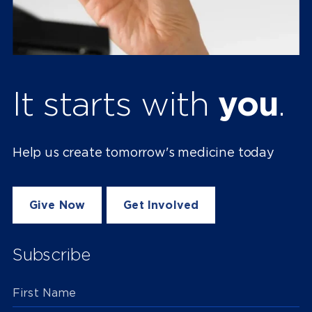
It starts with
you
.
Help us create tomorrow's medicine today
Give Now
Get Involved
Subscribe
First Name