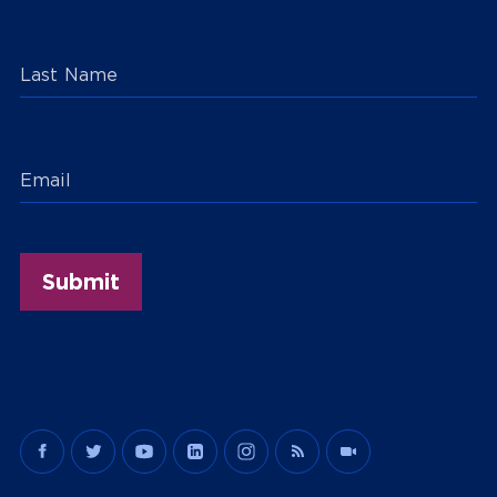
Last Name
Email