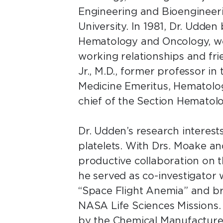
Engineering and Bioengineeri
University. In 1981, Dr. Udde
Hematology and Oncology, wor
working relationships and frie
Jr., M.D., former professor i
Medicine Emeritus, Hematolog
chief of the Section Hemato
Dr. Udden’s research interes
platelets. With Drs. Moake an
productive collaboration on the
he served as co-investigator 
“Space Flight Anemia” and b
NASA Life Sciences Missions.
by the Chemical Manufacture