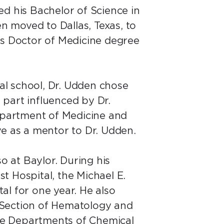
d his Bachelor of Science in
n moved to Dallas, Texas, to
is Doctor of Medicine degree
al school, Dr. Udden chose
l part influenced by Dr.
Department of Medicine and
rve as a mentor to Dr. Udden.
o at Baylor. During his
t Hospital, the Michael E.
al for one year. He also
e Section of Hematology and
the Departments of Chemical