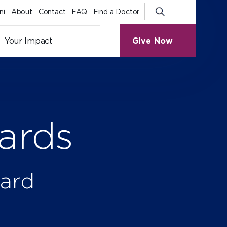
ni
About
Contact
FAQ
Find a Doctor
Give Now
Your Impact
ards
ward