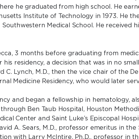
where he graduated from high school. He earne
husetts Institute of Technology in 1973. He the
as Southwestern Medical School. He received h
ecca, 3 months before graduating from medic
 his residency, a decision that was in no smal
 C. Lynch, M.D., then the vice chair of the 
ernal Medicine Residency, who would later se
ency and began a fellowship in hematology, als
 through Ben Taub Hospital, Houston Methodis
cal Center and Saint Luke’s Episcopal Hospit
David A. Sears, M.D., professor emeritus in th
ion with Larry McIntire, Ph.D., professor in 