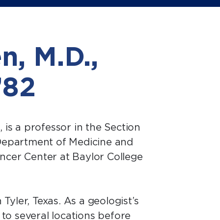
n, M.D.,
 ’82
2, is a professor in the Section
Department of Medicine and
cer Center at Baylor College
Tyler, Texas. As a geologist’s
to several locations before