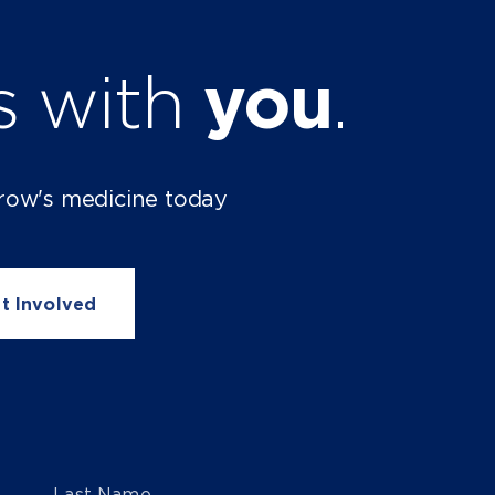
ts with
you
.
row's medicine today
t Involved
Last Name