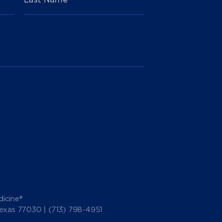
icine®
Texas 77030 |
(713) 798-4951