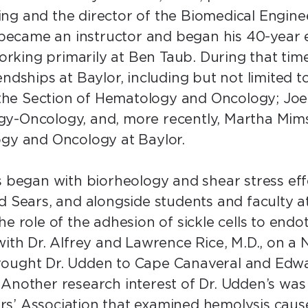
ng and the director of the Biomedical Engine
n became an instructor and began his 40-year 
king primarily at Ben Taub. During that time
ndships at Baylor, including but not limited to
n the Section of Hematology and Oncology; Joe
y-Oncology, and, more recently, Martha Mims,
logy and Oncology at Baylor.
ts began with biorheology and shear stress ef
d Sears, and alongside students and faculty a
 role of the adhesion of sickle cells to endothe
with Dr. Alfrey and Lawrence Rice, M.D., on a
rought Dr. Udden to Cape Canaveral and Edwa
 Another research interest of Dr. Udden’s wa
rs’ Association that examined hemolysis cau