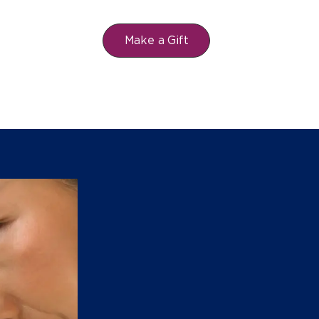
Make a Gift