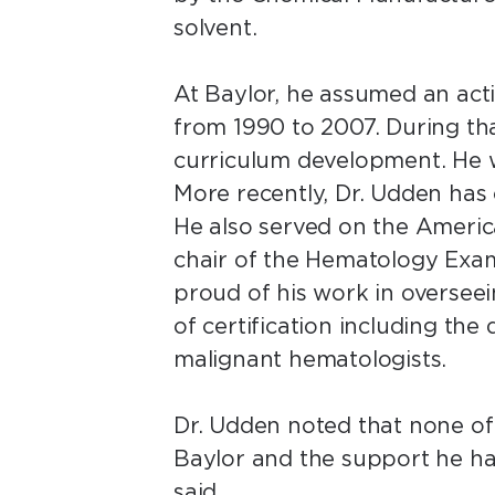
solvent.
At Baylor, he assumed an acti
from 1990 to 2007. During tha
curriculum development. He w
More recently, Dr. Udden has
He also served on the Americ
chair of the Hematology Exam
proud of his work in overseein
of certification including th
malignant hematologists.
Dr. Udden noted that none of
Baylor and the support he ha
said.