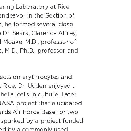
ering Laboratory at Rice
endeavor in the Section of
, he formed several close
 Dr. Sears, Clarence Alfrey,
l Moake, M.D., professor of
 M.D., Ph.D., professor and
fects on erythrocytes and
t Rice, Dr. Udden enjoyed a
lial cells in culture. Later,
 NASA project that elucidated
rds Air Force Base for two
s sparked by a project funded
sed by a commonly used