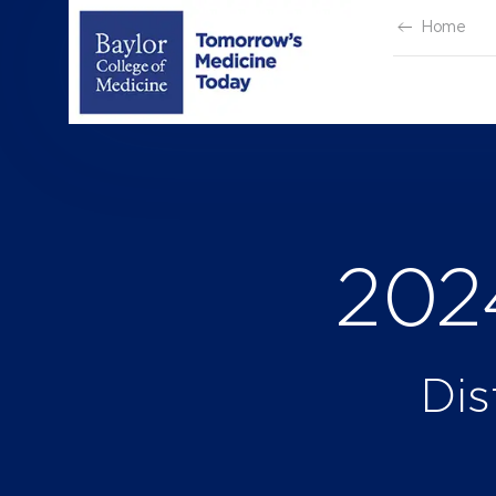
Skip
Home
to
content
202
Dis