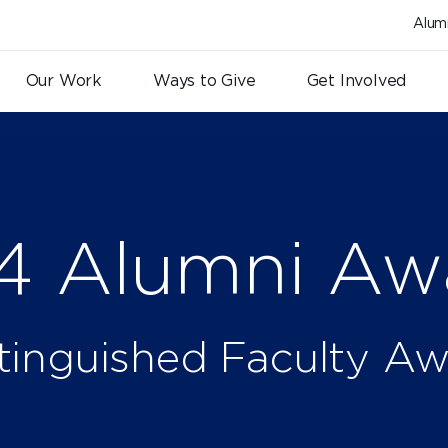
Alum
Our Work
Ways to Give
Get Involved
4 Alumni Aw
tinguished Faculty A