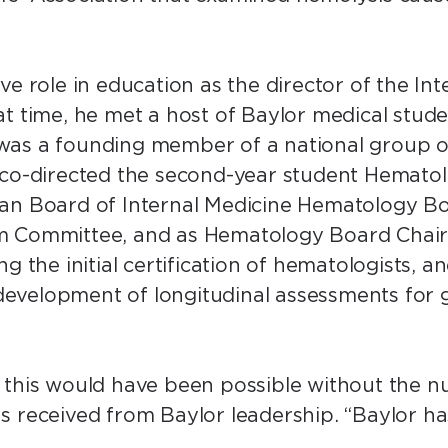
ve role in education as the director of the In
t time, he met a host of Baylor medical stude
as a founding member of a national group of
 co-directed the second-year student Hemato
an Board of Internal Medicine Hematology Bo
 Committee, and as Hematology Board Chair fo
g the initial certification of hematologists, 
e development of longitudinal assessments for
 this would have been possible without the n
s received from Baylor leadership. “Baylor h