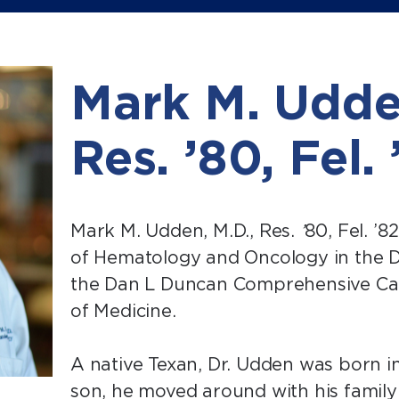
Mark M. Udde
Res. ’80, Fel.
Mark M. Udden, M.D., Res.
’
80, Fel. ’8
of Hematology and Oncology in the 
the Dan L Duncan Comprehensive Can
of Medicine.
A native Texan, Dr. Udden was born in 
son, he moved around with his family 