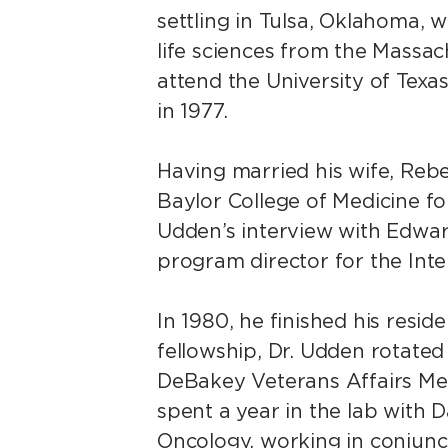
settling in Tulsa, Oklahoma, 
life sciences from the Massac
attend the University of Tex
in 1977.
Having married his wife, Reb
Baylor College of Medicine for
Udden’s interview with Edward
program director for the Int
In 1980, he finished his resid
fellowship, Dr. Udden rotated
DeBakey Veterans Affairs Medi
spent a year in the lab with 
Oncology, working in conjunct