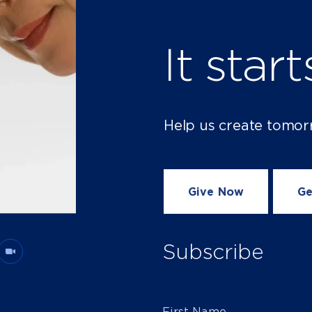
It star
Help us create tomor
Give Now
Ge
Subscribe
First Name