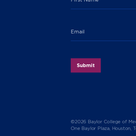
Email
©2026 Baylor College of Med
One Baylor Plaza, Houston, 