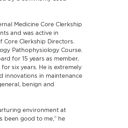
ternal Medicine Core Clerkship
nts and was active in
 Core Clerkship Directors.
logy Pathophysiology Course.
ard for 15 years as member,
r six years. He is extremely
and innovations in maintenance
 general, benign and
urturing environment at
as been good to me,” he