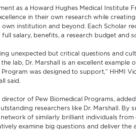
tment as a Howard Hughes Medical Institute 
 excellence in their own research while creating
r own institution and beyond. Each Scholar rec
 full salary, benefits, a research budget and 
ng unexpected but critical questions and cul
the lab, Dr. Marshall is an excellent example of
Program was designed to support,” HHMI Vic
all said.
ct director of Pew Biomedical Programs, added
 outstanding researchers like Dr. Marshall. By
 network of similarly brilliant individuals fro
ively examine big questions and deliver the