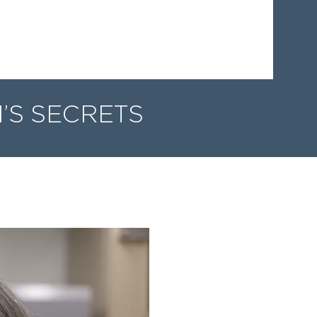
’S SECRETS