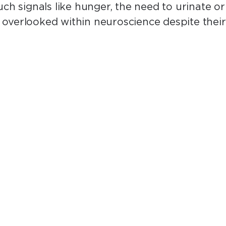
uch signals like hunger, the need to urinate o
overlooked within neuroscience despite their 