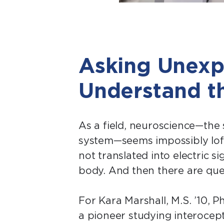
Asking Unexp
Understand t
As a field, neuroscience—the
system—seems impossibly loft
not translated into electric s
body. And then there are que
For Kara Marshall, M.S. ’10, P
a pioneer studying interocept