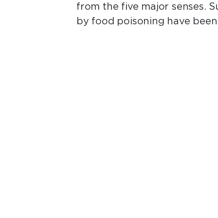
from the five major senses. S
by food poisoning have been 