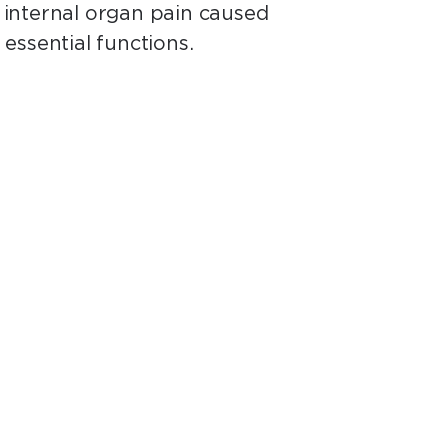
r internal organ pain caused
essential functions.