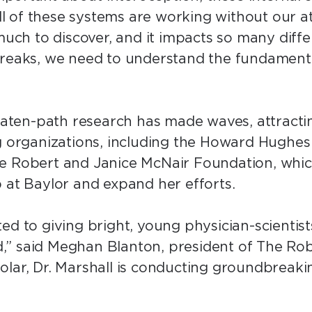
“All of these systems are working without our 
 much to discover, and it impacts so many diff
breaks, we need to understand the fundament
beaten-path research has made waves, attract
g organizations, including the Howard Hughes 
he Robert and Janice McNair Foundation, whi
b at Baylor and expand her efforts.
ed to giving bright, young physician-scientist
,” said Meghan Blanton, president of The Ro
lar, Dr. Marshall is conducting groundbreakin