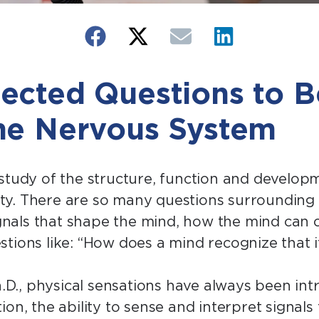
ected Questions to B
he Nervous System
 study of the structure, function and develop
y. There are so many questions surrounding 
ignals that shape the mind, how the mind can o
stions like: “How does a mind recognize that 
h.D., physical sensations have always been intri
ion, the ability to sense and interpret signal