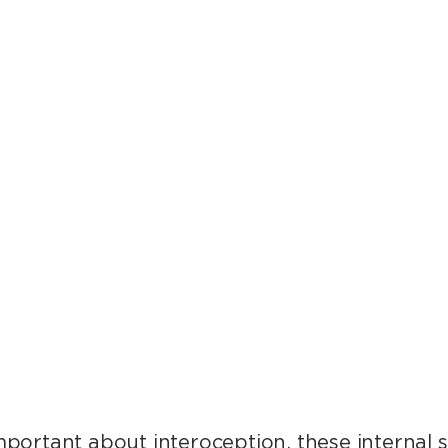
tems are working without our attention, 
ttle about them. There’s so much to discove
– Kara Marshall, M.S. ’10, Ph.D.
important about interoception, these internal 