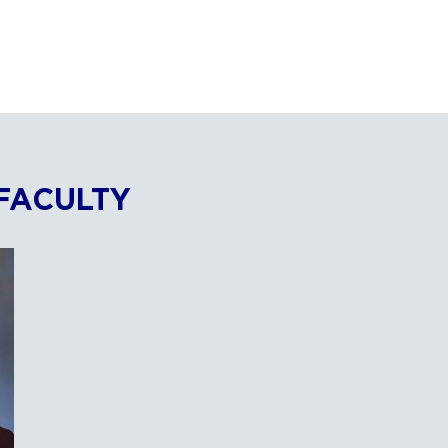
FACULTY