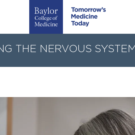
NG THE NERVOUS SYSTEM