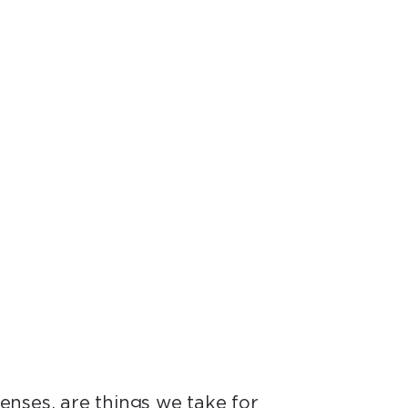
and yet we know so
r.”
senses, are things we take for