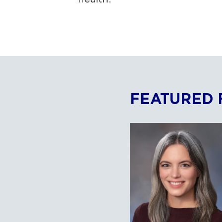
FEATURED 