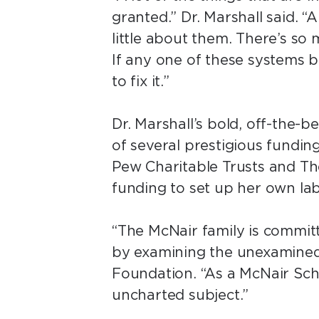
granted.” Dr. Marshall said. 
little about them. There’s so
If any one of these systems 
to fix it.”
Dr. Marshall’s bold, off-the-
of several prestigious fundin
Pew Charitable Trusts and T
funding to set up her own la
“The McNair family is committ
by examining the unexamined
Foundation. “As a McNair Scho
uncharted subject.”