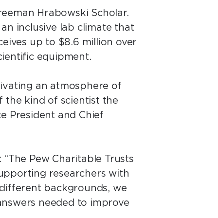
Freeman Hrabowski Scholar.
 an inclusive lab climate that
eives up to $8.6 million over
scientific equipment.
tivating an atmosphere of
 the kind of scientist the
e President and Chief
: “The Pew Charitable Trusts
 supporting researchers with
m different backgrounds, we
 answers needed to improve