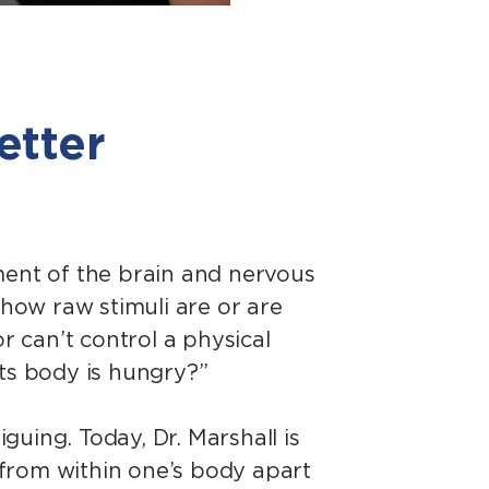
etter
ment of the brain and nervous
how raw stimuli are or are
r can’t control a physical
its body is hungry?”
guing. Today, Dr. Marshall is
s from within one’s body apart