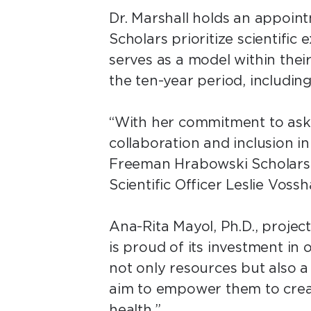
Dr. Marshall holds an appoin
Scholars prioritize scientific
serves as a model within thei
the ten-year period, including
“With her commitment to aski
collaboration and inclusion in 
Freeman Hrabowski Scholars 
Scientific Officer Leslie Vossh
Ana-Rita Mayol, Ph.D., proje
is proud of its investment in
not only resources but also a
aim to empower them to creat
health.”