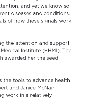
attention, and yet we know so
erent diseases and conditions.
als of how these signals work
ing the attention and support
Medical Institute (HHMI), The
ch awarded her the seed
s the tools to advance health
bert and Janice McNair
g work in a relatively