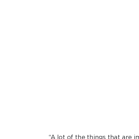
“All of these sys
li
“A lot of the things that are 